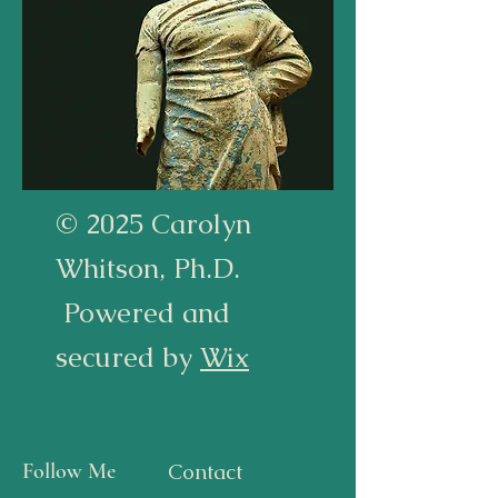
© 2025 Carolyn
Whitson, Ph.D.
Powered and
secured by
Wix
Follow Me
Contact