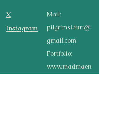
X
Mail:
pilgrimsiduri@
Instagram
gmail.com
Portfolio:
www.madmaen
ad.com
Subscribe
Subscribe to be notified by
email when next blogpost