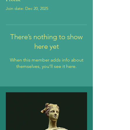
Join date: Dec 20, 2025
There’s nothing to show
here yet
When this member adds info about
themselves, you’ll see it here.