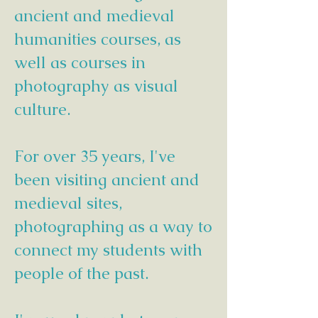
ancient and medieval
humanities courses, as
well as courses in
photography as visual
culture.
For over 35 years, I've
been visiting ancient and
medieval sites,
photographing as a way to
connect my students with
people of the past.