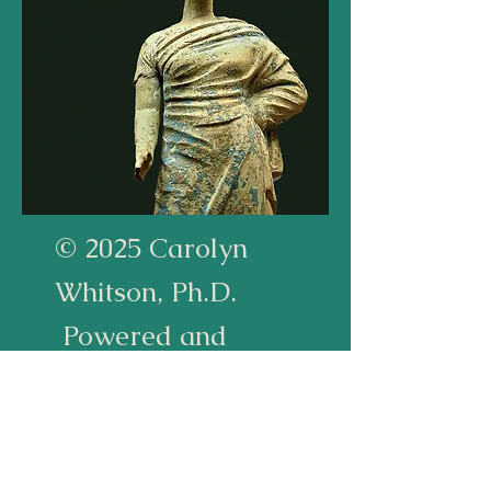
© 2025 Carolyn
Whitson, Ph.D.
Powered and
secured by
Wix