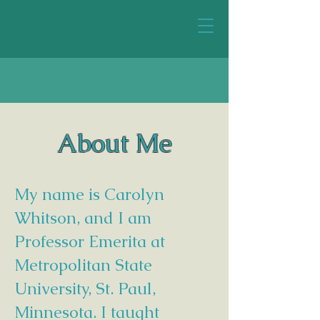
About Me
My name is Carolyn
Whitson, and I am
Professor Emerita at
Metropolitan State
University, St. Paul,
Minnesota. I taught