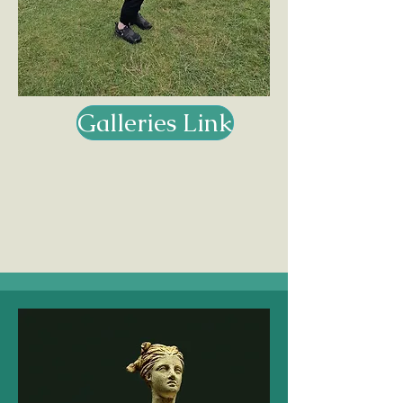
Galleries Link