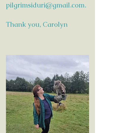
pilgrimsiduri@gmail.com
.
Thank you, Carolyn