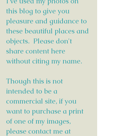
I've used my photos on
this blog to give you
pleasure and guidance to
these beautiful places and
objects. Please don't
share content here
without citing my name.
Though this is not
intended to be a
commercial site, if you
want to purchase a print
of one of my images,
please contact me at