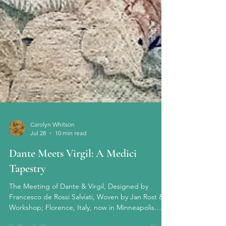
Carolyn Whitson
Jul 28
10 min read
Dante Meets Virgil: A Medici
Tapestry
The Meeting of Dante & Virgil, Designed by
Francesco de Rossi Salviati, Woven by Jan Rost &