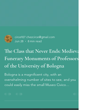
circe927 chezcirce@gmail.com
Jun 28
8 min read
The Class that Never Ends: Medieval
Funerary Monuments of Professors
of the University of Bologna
Bologna is a magnificent city, with an
overwhelming number of sites to see, and you
could easily miss the small Museo Civico