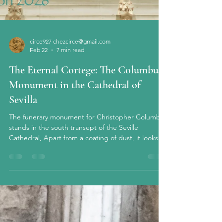
circe927 chezcirce@gmail.com
Feb 22
7 min read
The Eternal Cortege: The Columbus
Monument in the Cathedral of
Sevilla