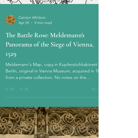
Carolyn Whitson
Apr 29
9 min read
The Battle Rose: Meldemann's
Panorama of the Siege of Vienna,
1529
Meldemann's Map, copy in Kupferstichkabinett of
Berlin, original in Vienna Museum, acquired in 1835
from a private collection. No notes on the