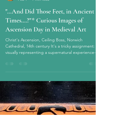
circe927 chezcirce@gmail.com
Feb 1
7 min read
"...And Did Those Feet, in Ancient
Times....?"* Curious Images of
Ascension Day in Medieval Art
Christ's Ascension, Ceiling Boss, Norwich
Cathedral, 14th century It's a tricky assignment:
visually representing a supernatural experience--a