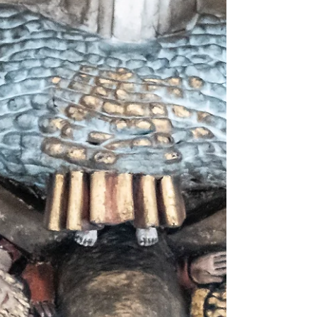
The funerary monument for Christopher Columbus
stands in the south transept of the Seville
Cathedral, Apart from a coating of dust, it looks
startlingly lifelike; as though four 16th century
heralds of thte rulers of Spain are waiting only for a
flourish of trumpets to prompt them to carry
toward the altar the coffin of the man to whom the
Crown had bestowed the titles admiral, viceroy,
and governor. The monument is a tomb, however,
and after decades of multiple studies and