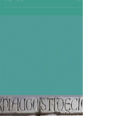
Workshop; Florence, Italy, now in Minneapolis
Institute of the Arts, 1546-49 A rare and special
object is on display at my hometown museum: the
Minneapolis Museum of the Arts is exhibiting its
own tapestry of Dante Meeting Virgil, from 1549. It
was a product of an elite tapestry workshop
owned by Cosimo de' Medici, fashioned at every
step by top artists with the finest materials. Max B