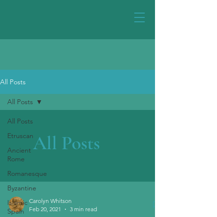
All Posts
All Posts
All Posts
Etruscan
All Posts
Ancient
Rome
Romanesque
Byzantine
Carolyn Whitson
Islamic
Feb 20, 2021
3 min read
Spain