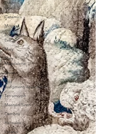
Stained
Glass
Ceramics
Mosaics
Adam and
Eve
Mary
Mary
Magdalene
Jesus
Last
Judgment/Apocalypse
Tetramorph
Maenad/Siren
Demons
Hercules
Lazarus