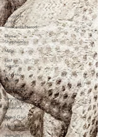
Lions
Slaughter
of the
Innocents/Herod
Three
Shepherds
Magi
Last
Supper
John the
Baptist
Barbarians
sarcophagus
Amazons
Dying Gaul
Medusa
demons