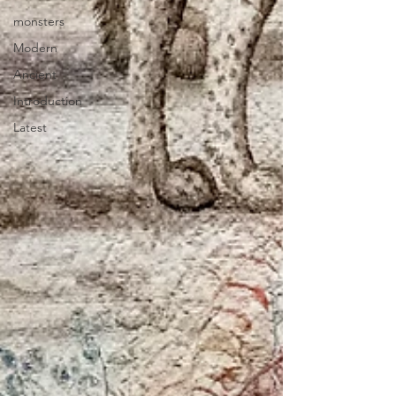
monsters
Modern
Ancient
Introduction
Latest