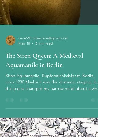
circe927 chezcirce@gmail.com
May 18
5 min read
The Siren Queen: A Medieval
Aquamanile in Berlin
Siren Aquamanile, Kupferstichkabinett, Berlin,
circa 1230 Maybe it was the dramatic staging, but
this piece changed my narrow mind about a whole
genre of medieval art that previously I had just