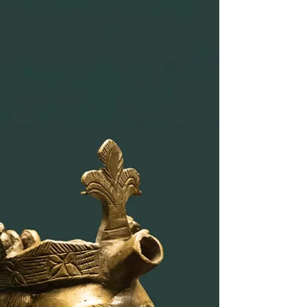
Medievale, off the main street from the Basilica of
San Pietro. But if you go there, you'll find a rare,
perhaps unique, collection of funerary
monuments, and if you're a special kind of geek,
you'll appreciate how very different they are from
the ones you'll typically find in large and famous
museums in Europe. Famous sarcophagi and
funeral monuments