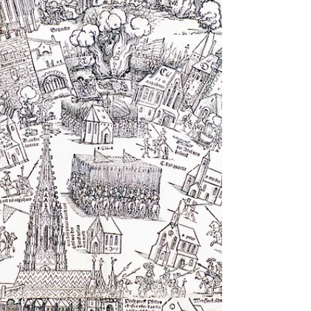
passed by with a shrug of the shoulders as I
moved on to shinier objects. At the
Kupferstichkabinett, or the Museum of Prints and
Drawings in Berlin, there is a a large room of
medieval treasures, all products of what is now
called Germany and Austria. The item above is an
aquamanile: