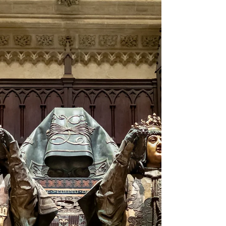
provenance of the museum's copy. Photographs
of the copy are mine. The Western concept of
what a map is, and what one can or should
represent, has developed and expanded as ideas
of time, reality, and accuracy themselves have
evolved in our cultures. The map published by
Nicolaus Meldemann of the failed Siege of Vienna
by the Ottoman