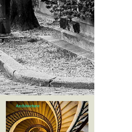
Architecture