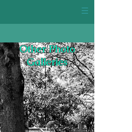
Other Photo
Galleries