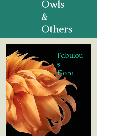
Owls
&
Others
Fabulou
s
Flora