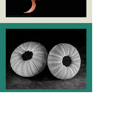
Modern