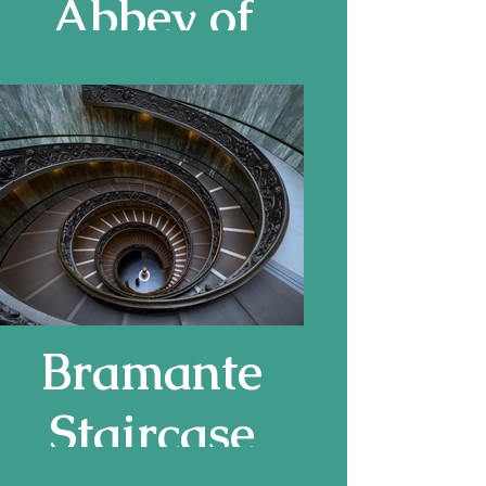
Abbey of
Saint-Gilles
Bramante
Staircase