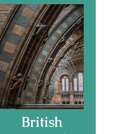
(1932 copy of
1505
original)
British