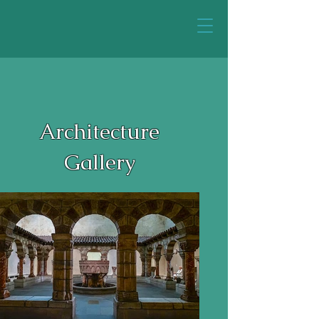
Architecture
Gallery