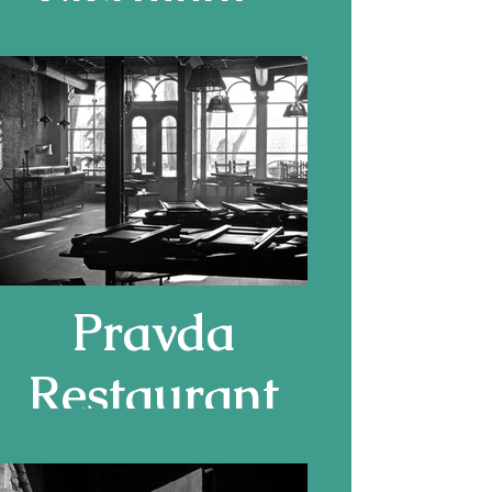
Ferrand
Pravda
Restaurant