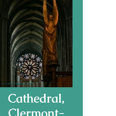
Cathedral,
Clermont-