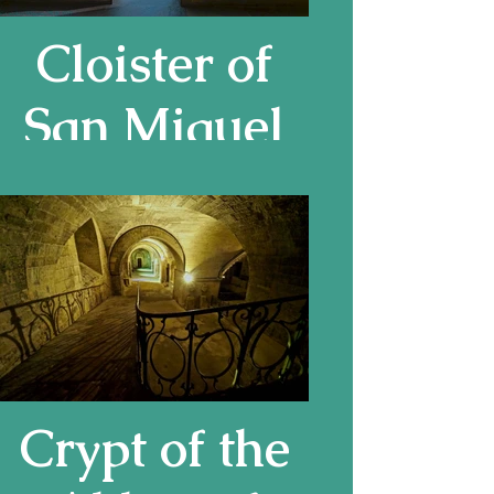
Cloister of
San Miguel
de Cuxa,
Pyrenees
Crypt of the