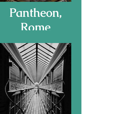
Pantheon,
Rome