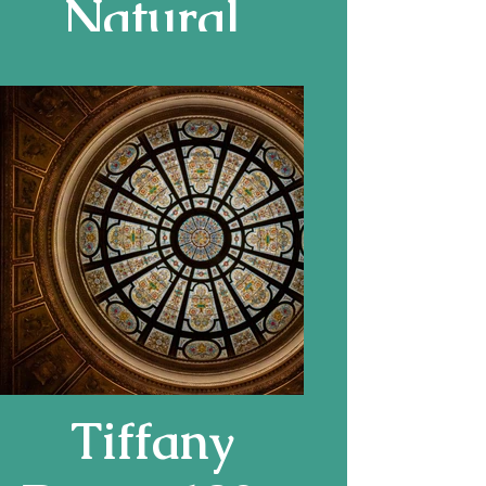
Natural
History
Museum,
London
Tiffany