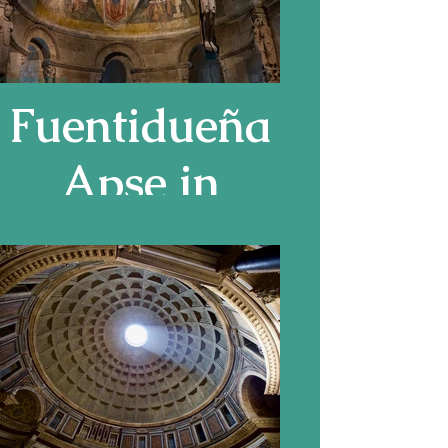
Fuentidueña
Apse in
Cloisters
Museum