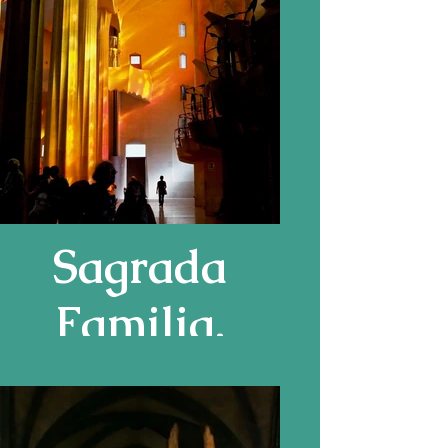
Sagrada
Familia,
Barcelona