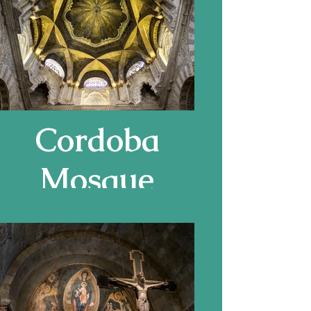
Cass Gilbert,
Cordoba
Mosque