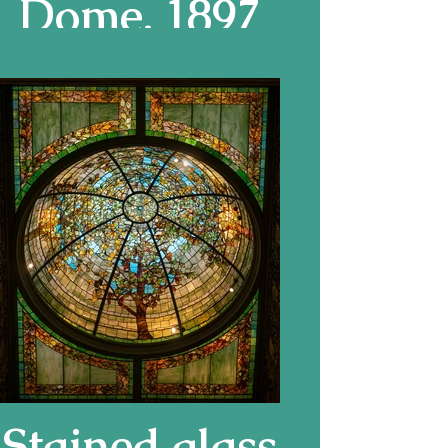
Dome, 1897
Stained glass