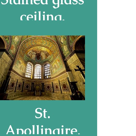
ceiling,
Driehaus
Museum
St.
Apollinaire,