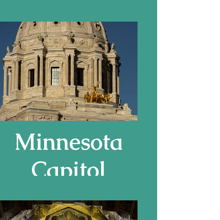
Basilica in
Ravenna,
Italy
Minnesota
Capitol
Building, by