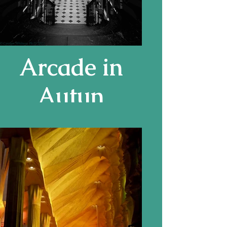
Arcade in
Autun