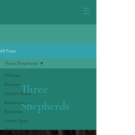
All Posts
Three Shepherds
All Posts
Etruscan
Three
Ancient Rome
Shepherds
Romanesque
Byzantine
Islamic Spain
Medieval