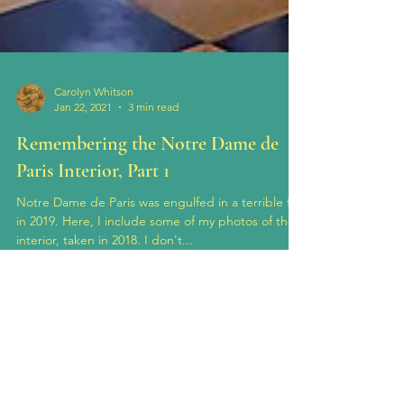
Carolyn Whitson
Jan 22, 2021
3 min read
Remembering the Notre Dame de
Paris Interior, Part 1
Notre Dame de Paris was engulfed in a terrible fire
in 2019. Here, I include some of my photos of the
interior, taken in 2018. I don't...