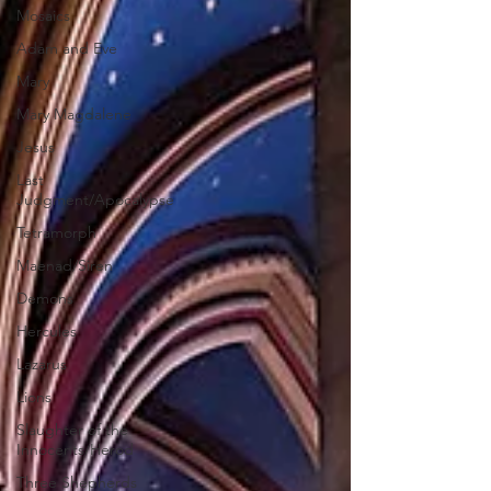
Mosaics
Adam and Eve
Mary
Mary Magdalene
Jesus
Last
Judgment/Apocalypse
Tetramorph
Maenad/Siren
Demons
Hercules
Lazarus
Lions
Slaughter of the
Innocents/Herod
Three Shepherds