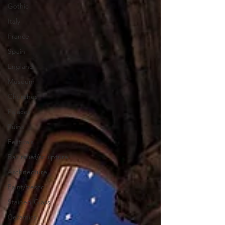
Gothic
Italy
France
Spain
England
Museum
Churches
Palaces
Ruins
Festivals
Bas relief/sculpture
Architecture
Paint/fresco
Stained Glass
Ceramics