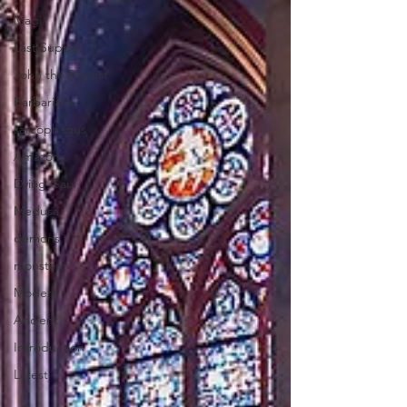
Magi
Last Supper
John the Baptist
Barbarians
sarcophagus
Amazons
Dying Gaul
Medusa
demons
monsters
Modern
Ancient
Introduction
Latest