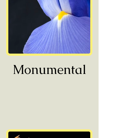
Monumental