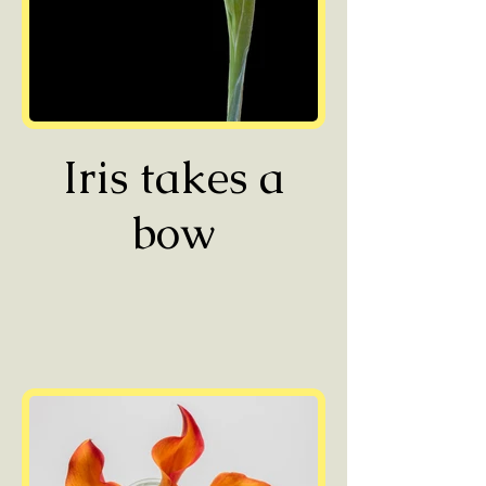
Iris takes a
bow