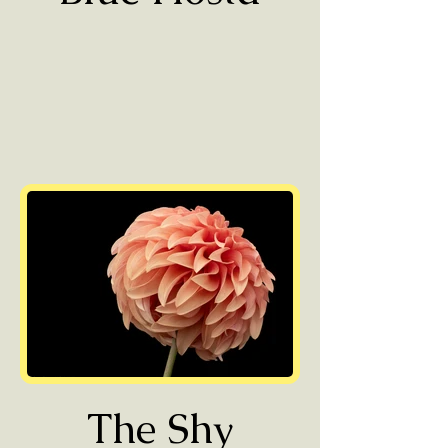
The Shy