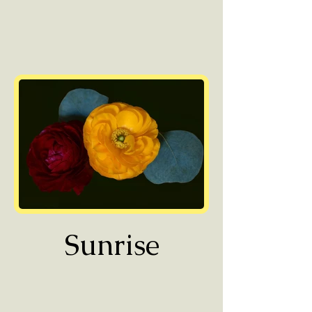
Sunrise