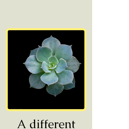
A different