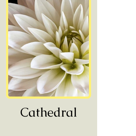
Cathedral