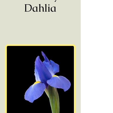
Dahlia