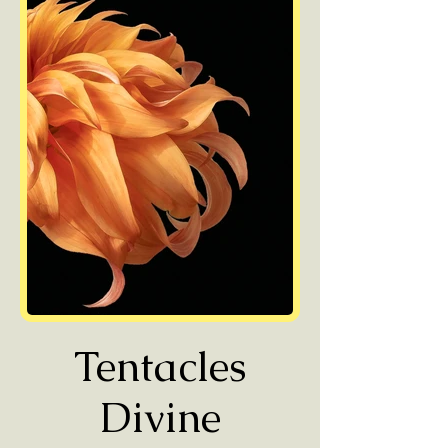
Tentacles
Divine