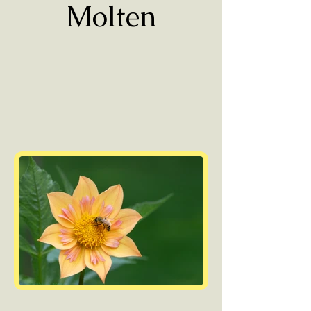
Molten