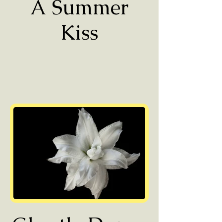
A Summer
Kiss