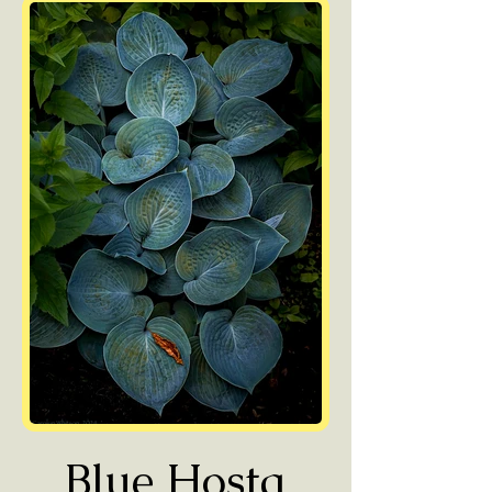
Blue Hosta