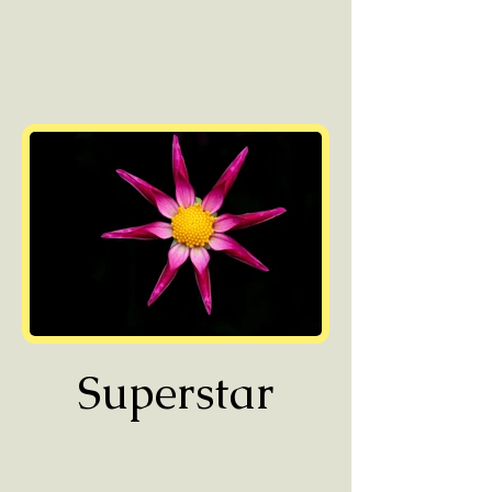
Superstar