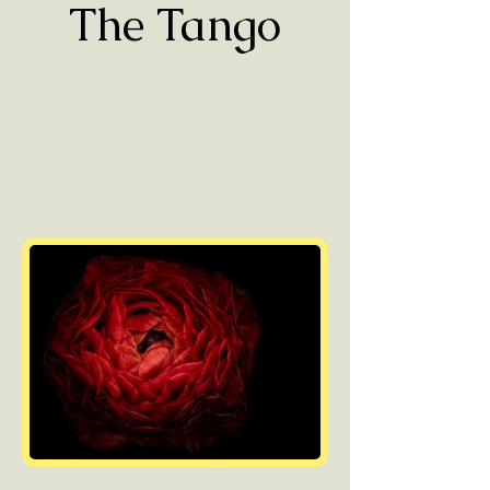
The Tango