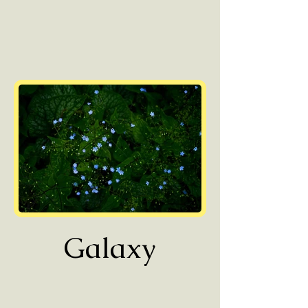
Galaxy