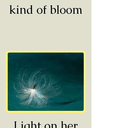
kind of bloom
Light on her