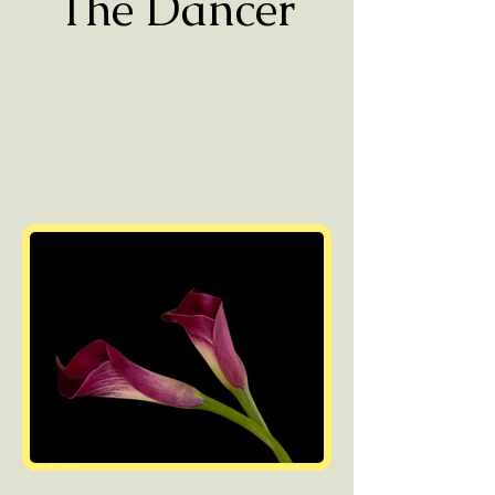
The Dancer