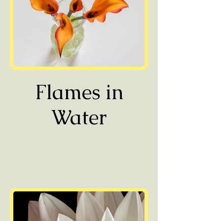
Flames in
Water