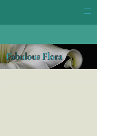
Fabulous Flora