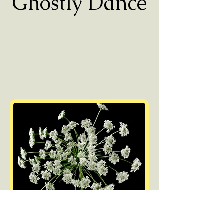
Ghostly Dance