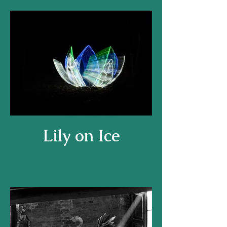
Lily on Ice