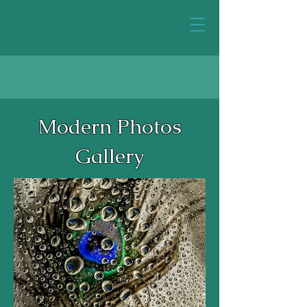
Modern Photos
Gallery