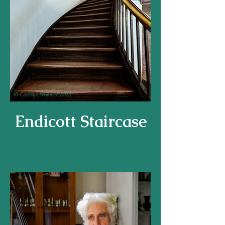
Endicott Staircase