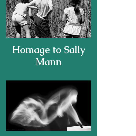
Homage to Sally
Mann