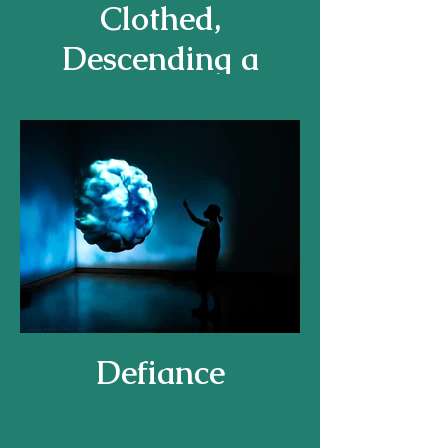
Clothed,
Descending a
Staircase
Defiance