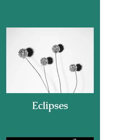
Eclipses