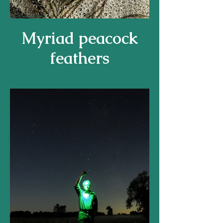
Myriad peacock
feathers