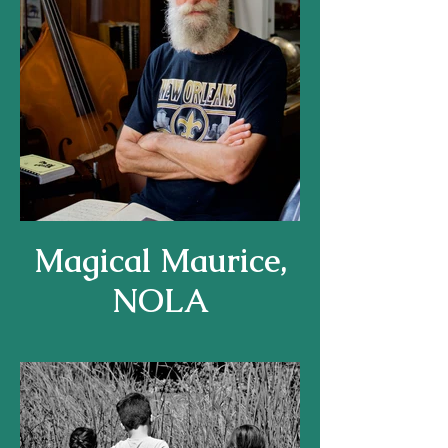
Magical Maurice,
NOLA