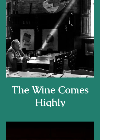
The Wine Comes
Highly
Recommended