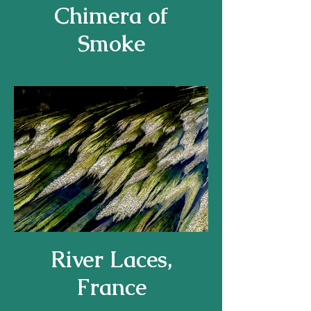
Chimera of
Smoke
River Laces,
France