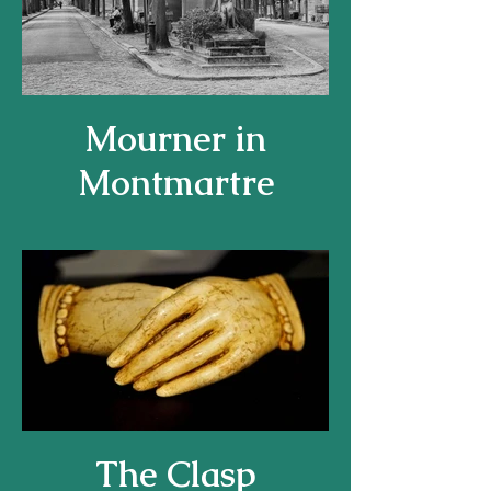
Mourner in
Montmartre
The Clasp