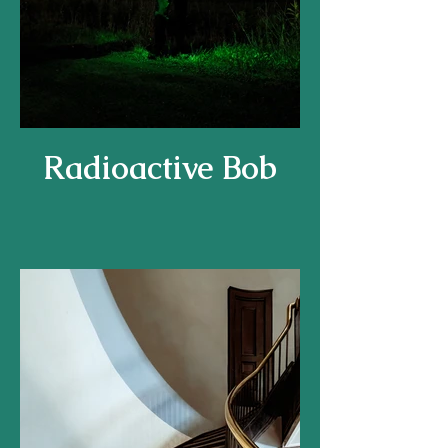
Radioactive Bob