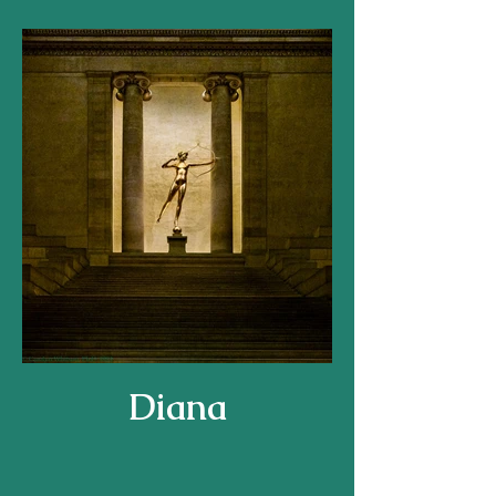
Diana