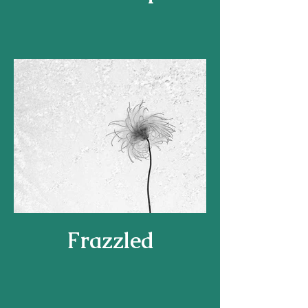
Frazzled