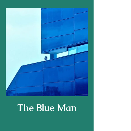
The Blue Man