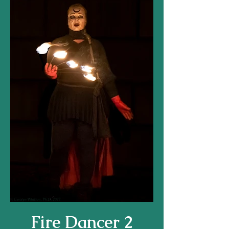
Fire Dancer 2