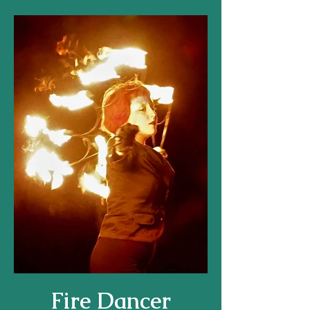
Fire Dancer