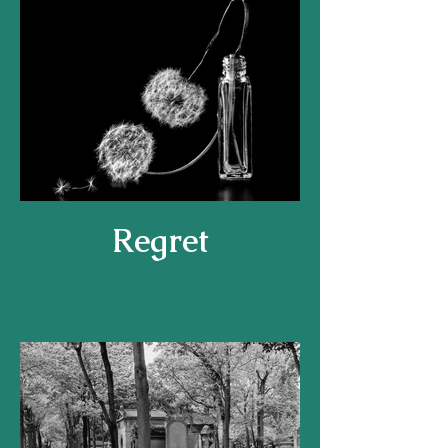
Regret