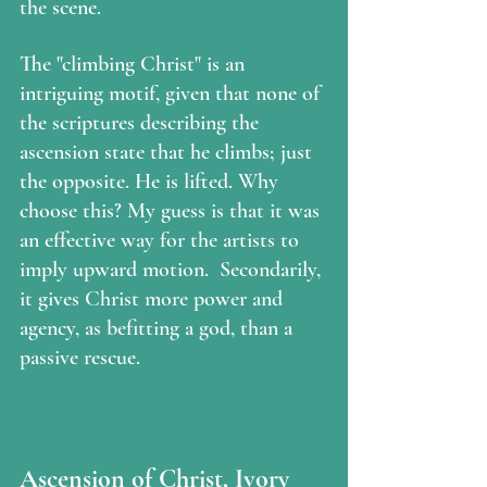
the scene.
The "climbing Christ" is an 
intriguing motif, given that none of 
the scriptures describing the 
ascension state that he climbs; just 
the opposite. He is lifted. Why 
choose this? My guess is that it was 
an effective way for the artists to 
imply upward motion.  Secondarily, 
it gives Christ more power and 
agency, as befitting a god, than a 
passive rescue.
Ascension of Christ, Ivory 