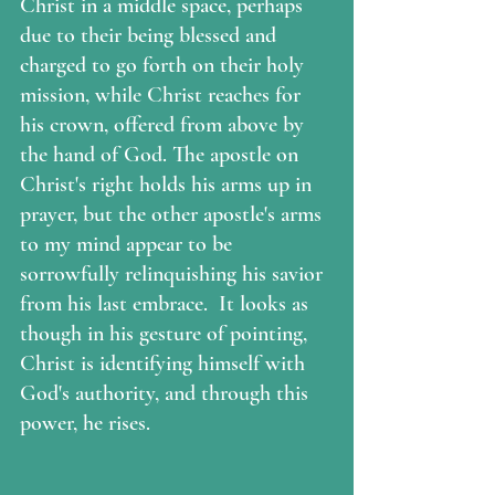
Christ in a middle space, perhaps 
due to their being blessed and 
charged to go forth on their holy 
mission, while Christ reaches for 
his crown, offered from above by 
the hand of God. The apostle on 
Christ's right holds his arms up in 
prayer, but the other apostle's arms 
to my mind appear to be 
sorrowfully relinquishing his savior 
from his last embrace.  It looks as 
though in his gesture of pointing, 
Christ is identifying himself with 
God's authority, and through this 
power, he rises.