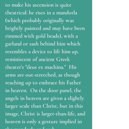
to make his ascension is quite 
theatrical: he rises in a mandorla 
(which probably originally was 
brightly painted and may have been 
rimmed with gold beads), with a 
garland or sash behind him which 
resembles a device to lift him up, 
reminiscent of ancient Greek 
theater's "deus ex machina."  His 
arms are out-stretched, as though 
reaching up to embrace his Father 
in heaven.  On the door panel, the 
angels in heaven are given a slightly 
larger scale than Christ, but in this 
image, Christ is larger-than-life, and 
heaven is only a gesture implied in 