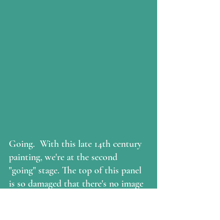
Going.  With this late 14th century 
painting, we're at the second 
"going" stage. The top of this panel 
is so damaged that there's no image 
any more (I cropped out the blank 
wood that was there), so we have 