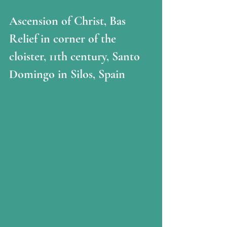
Ascension of Christ, Bas 
Relief in corner of the 
cloister, 11th century, Santo 
Domingo in Silos, Spain