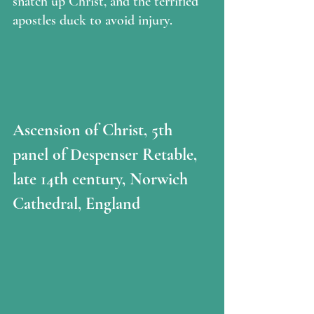
snatch up Christ, and the terrified 
apostles duck to avoid injury.
Ascension of Christ, 5th 
panel of Despenser Retable, 
late 14th century, Norwich 
Cathedral, England