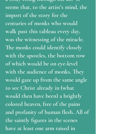
seems that, to the artist's mind, the 
import of the story for the 
centuries of monks who would 
walk past this tableau every day, 
was the witnessing of the miracle.  
The monks could identify closely 
with the apostles, the bottom row 
of which would be on eye-level 
with the audience of monks. They 
would gaze up from the same angle 
to see Christ already in (what 
would then have been) a brightly 
colored heaven, free of the pains 
and profanity of human flesh. All of 
the saintly figures in the scenes 
have at least one arm raised in 