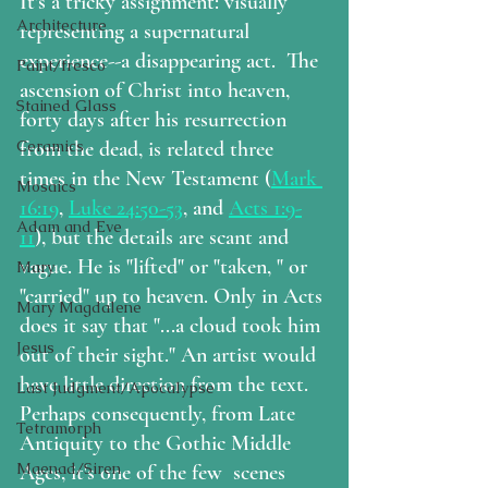
It's a tricky assignment: visually 
Architecture
representing a supernatural 
experience--a disappearing act.  The 
Paint/fresco
ascension of Christ into heaven, 
Stained Glass
forty days after his resurrection 
from the dead, is related three 
Ceramics
times in the New Testament (
Mark 
Mosaics
16:19
, 
Luke 24:50-53
, and 
Acts 1:9-
Adam and Eve
11
), but the details are scant and 
vague. He is "lifted" or "taken, " or 
Mary
"carried" up to heaven. Only in Acts 
Mary Magdalene
does it say that "...a cloud took him 
Jesus
out of their sight." An artist would 
have little direction from the text. 
Last Judgment/Apocalypse
Perhaps consequently, from Late 
Tetramorph
Antiquity to the Gothic Middle 
Maenad/Siren
Ages, it's one of the few  scenes 