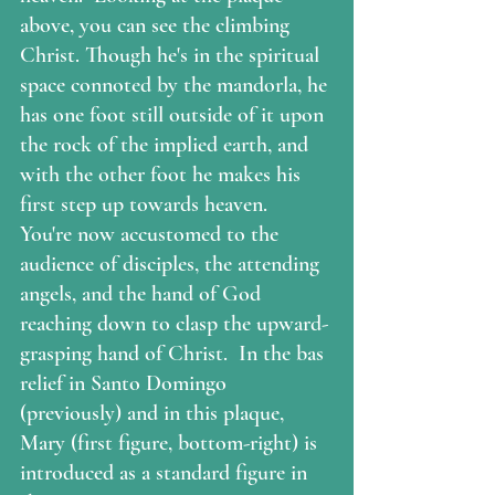
above, you can see the climbing 
Christ. Though he's in the spiritual 
space connoted by the mandorla, he 
has one foot still outside of it upon 
the rock of the implied earth, and 
with the other foot he makes his 
first step up towards heaven.  
You're now accustomed to the 
audience of disciples, the attending 
angels, and the hand of God 
reaching down to clasp the upward-
grasping hand of Christ.  In the bas 
relief in Santo Domingo 
(previously) and in this plaque, 
Mary (first figure, bottom-right) is 
introduced as a standard figure in 