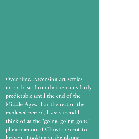
Over time, Ascension art settles 
into a basic form that remains fairly 
predictable until the end of the 
Middle Ages.  For the rest of the 
medieval period, I see a trend I 
think of as the "going, going, gone" 
phenomenon of Christ's ascent to 
heaven.  Looking at the plaque 