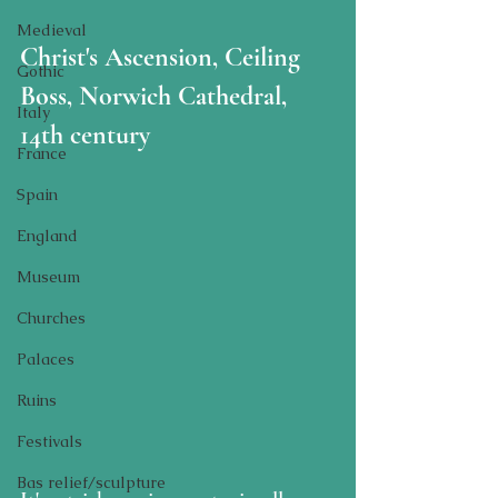
Medieval
Christ's Ascension, Ceiling 
Gothic
Boss, Norwich Cathedral, 
Italy
14th century
France
Spain
England
Museum
Churches
Palaces
Ruins
Festivals
Bas relief/sculpture