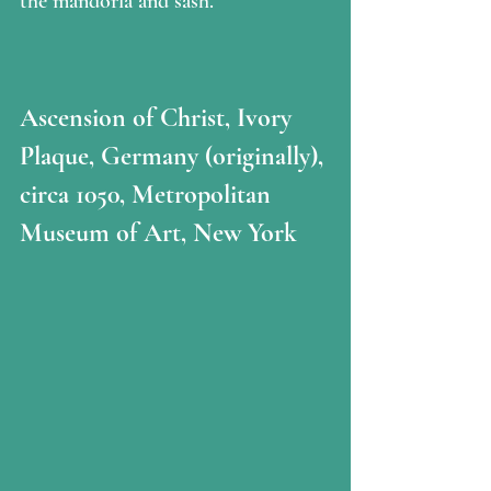
the mandorla and sash.
Ascension of Christ, Ivory 
Plaque, Germany (originally), 
circa 1050, Metropolitan 
Museum of Art, New York