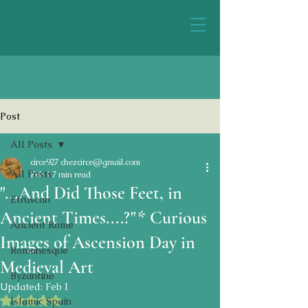
Post
All Posts
circe927 chezcirce@gmail.com
All Posts
Feb 1
7 min read
"...And Did Those Feet, in
Etruscan
Ancient Times....?"* Curious
Ancient Rome
Images of Ascension Day in
Romanesque
Medieval Art
Byzantine
Updated:
Feb 1
Rated NaN out of 5 stars.
Islamic Spain