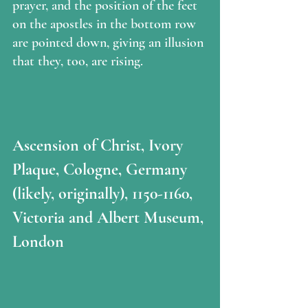
prayer, and the position of the feet 
on the apostles in the bottom row 
are pointed down, giving an illusion 
that they, too, are rising.
Ascension of Christ, Ivory 
Plaque, Cologne, Germany 
(likely, originally), 1150-1160, 
Victoria and Albert Museum, 
London