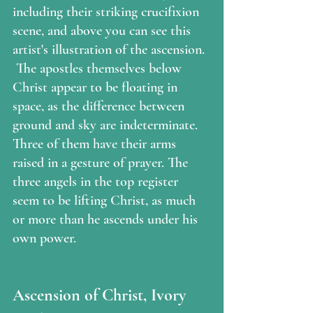
including their striking crucifixion 
scene, and above you can see this 
artist's illustration of the ascension. 
 The apostles themselves below 
Christ appear to be floating in 
space, as the difference between 
ground and sky are indeterminate. 
Three of them have their arms 
raised in a gesture of prayer. The 
three angels in the top register 
seem to be lifting Christ, as much 
or more than he ascends under his 
own power. 
Ascension of Christ, Ivory 