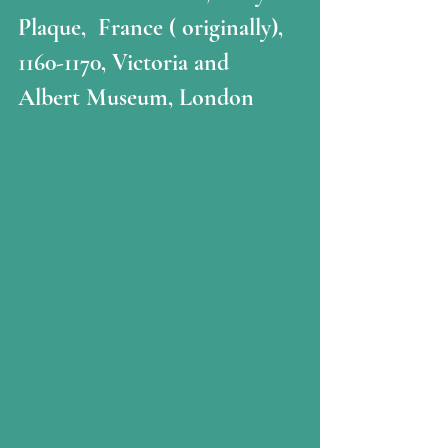
Plaque,  France ( originally), 
1160-1170, Victoria and 
Albert Museum, London