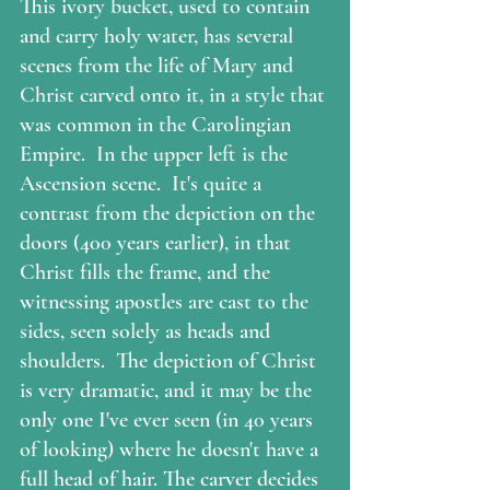
This ivory bucket, used to contain 
and carry holy water, has several 
scenes from the life of Mary and 
Christ carved onto it, in a style that 
was common in the Carolingian 
Empire.  In the upper left is the 
Ascension scene.  It's quite a 
contrast from the depiction on the 
doors (400 years earlier), in that 
Christ fills the frame, and the 
witnessing apostles are cast to the 
sides, seen solely as heads and 
shoulders.  The depiction of Christ 
is very dramatic, and it may be the 
only one I've ever seen (in 40 years 
of looking) where he doesn't have a 
full head of hair. The carver decides 