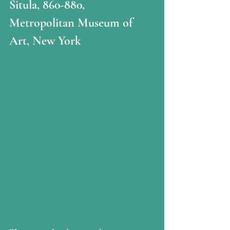
Situla, 860-880, 
Metropolitan Museum of 
Art, New York