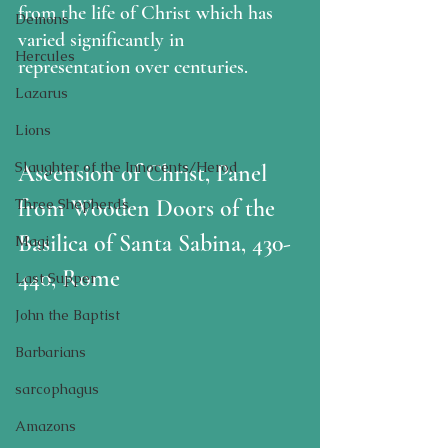
from the life of Christ which has 
Demons
varied significantly in 
Hercules
representation over centuries.  
Lazarus
Lions
Slaughter of the Innocents/Herod
Ascension of Christ, Panel 
from Wooden Doors of the 
Three Shepherds
Basilica of Santa Sabina, 430-
Magi
440, Rome
Last Supper
John the Baptist
Barbarians
sarcophagus
Amazons