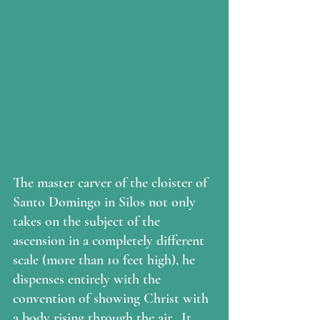
The master carver of the cloister of 
Santo Domingo in Silos not only 
takes on the subject of the 
ascension in a completely different 
scale (more than 10 feet high), he 
dispenses entirely with the 
convention of showing Christ with 
a body rising through the air.  It 