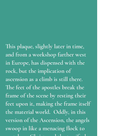
This plaque, slightly later in time, 
and from a workshop farther west 
in Europe, has dispensed with the 
rock, but the implication of 
ascension as a climb is still there.  
The feet of the apostles break the 
frame of the scene by resting their 
feet upon it, making the frame itself 
the material world.  Oddly, in this 
version of the Ascension, the angels 
swoop in like a menacing flock to 