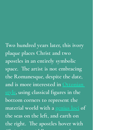
Two hundred years later, this ivory 
plaque places Christ and two 
apostles in an entirely symbolic 
space.  The artist is not embracing 
the Romanesque, despite the date, 
and is more interested in 
Ottonian 
style
, using classical figures in the 
bottom corners to represent the 
material world with a 
genius loci
 of 
the seas on the left, and earth on 
the right.  The apostles hover with 