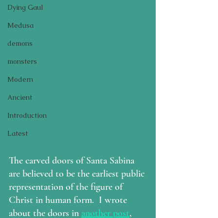
Dying Gaul
Medusa
demons
monsters
Modern
Ancient
Introduction
Latest
The carved doors of Santa Sabina 
are believed to be the earliest public 
representation of the figure of 
Christ in human form.  I wrote 
about the doors in 
another post
, 