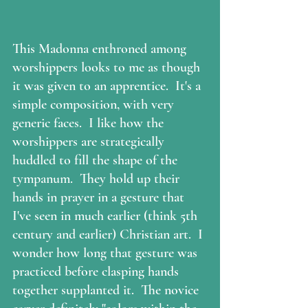
This Madonna enthroned among 
worshippers looks to me as though 
it was given to an apprentice.  It's a 
simple composition, with very 
generic faces.  I like how the 
worshippers are strategically 
huddled to fill the shape of the 
tympanum.  They hold up their 
hands in prayer in a gesture that 
I've seen in much earlier (think 5th 
century and earlier) Christian art.  I 
wonder how long that gesture was 
practiced before clasping hands 
together supplanted it.  The novice 