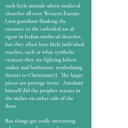
such little animals adorn medieval 
churches all over Western Europe. 
Lion guardians flanking the 
entrance to the cathedral are 
de 
rigeur 
in Italian medieval churches, 
but they often have little individual 
touches, such as what symbolic 
creature they are fighting (often 
snakes and barbarians, symbolizing 
threats to Christianity).  The larger 
pieces are prestige items:  Antelami 
himself did the prophet statues in 
the niches on either side of the 
door.   
But things get really interesting 