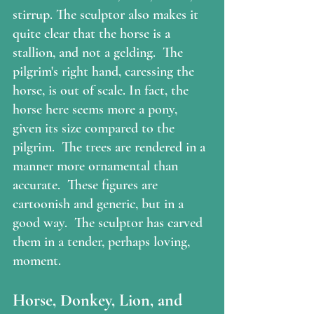
stirrup. The sculptor also makes it 
quite clear that the horse is a 
stallion, and not a gelding.  The 
pilgrim's right hand, caressing the 
horse, is out of scale. In fact, the 
horse here seems more a pony, 
given its size compared to the 
pilgrim.  The trees are rendered in a 
manner more ornamental than 
accurate.  These figures are 
cartoonish and generic, but in a 
good way.  The sculptor has carved 
them in a tender, perhaps loving, 
moment. 
Horse, Donkey, Lion, and 