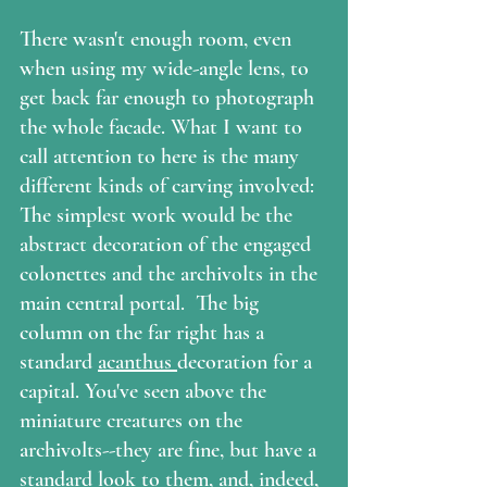
There wasn't enough room, even 
when using my wide-angle lens, to 
get back far enough to photograph 
the whole facade. What I want to 
call attention to here is the many 
different kinds of carving involved:  
The simplest work would be the 
abstract decoration of the engaged 
colonettes and the archivolts in the 
main central portal.  The big 
column on the far right has a 
standard 
acanthus 
decoration for a 
capital. You've seen above the 
miniature creatures on the 
archivolts--they are fine, but have a 
standard look to them, and, indeed, 