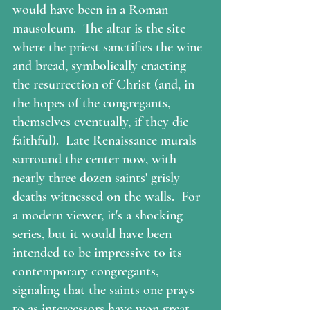
would have been in a Roman 
mausoleum.  The altar is the site 
where the priest sanctifies the wine 
and bread, symbolically enacting 
the resurrection of Christ (and, in 
the hopes of the congregants, 
themselves eventually, if they die 
faithful).  Late Renaissance murals 
surround the center now, with 
nearly three dozen saints' grisly 
deaths witnessed on the walls.  For 
a modern viewer, it's a shocking 
series, but it would have been 
intended to be impressive to its 
contemporary congregants, 
signaling that the saints one prays 
to as intercessors have won great 