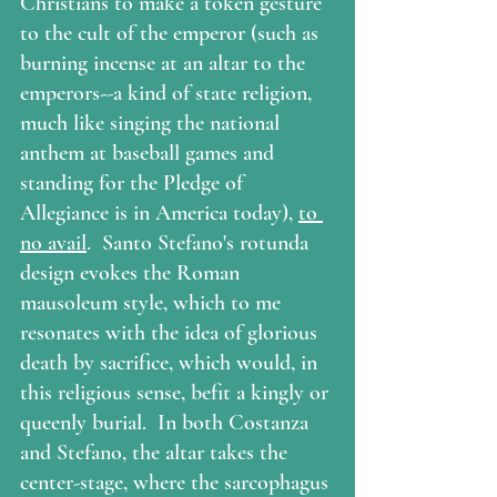
Christians to make a token gesture 
to the cult of the emperor (such as 
burning incense at an altar to the 
emperors--a kind of state religion, 
much like singing the national 
anthem at baseball games and 
standing for the Pledge of 
Allegiance is in America today), 
to 
no avail
.  Santo Stefano's rotunda 
design evokes the Roman 
mausoleum style, which to me 
resonates with the idea of glorious 
death by sacrifice, which would, in 
this religious sense, befit a kingly or 
queenly burial.  In both Costanza 
and Stefano, the altar takes the 
center-stage, where the sarcophagus 