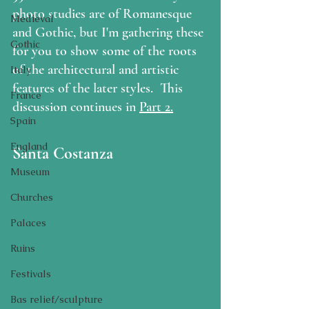
photo studies are of Romanesque 
Medieval
and Gothic, but I'm gathering these 
Gothic
for you to show some of the roots 
of the architectural and artistic 
Italy
features of the later styles.  This 
France
discussion continues in 
Part 2.
Spain
England
Santa Costanza
Museum
Churches
Palaces
Ruins
Festivals
Bas relief/sculpture