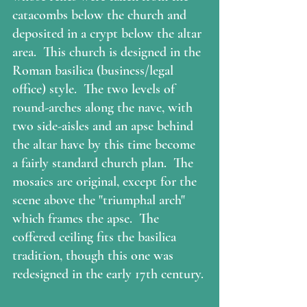
catacombs below the church and 
deposited in a crypt below the altar 
area.  This church is designed in the 
Roman basilica (business/legal 
office) style.  The two levels of 
round-arches along the nave, with 
two side-aisles and an apse behind 
the altar have by this time become 
a fairly standard church plan.  The 
mosaics are original, except for the 
scene above the "triumphal arch" 
which frames the apse.  The 
coffered ceiling fits the basilica 
tradition, though this one was 
redesigned in the early 17th century. 