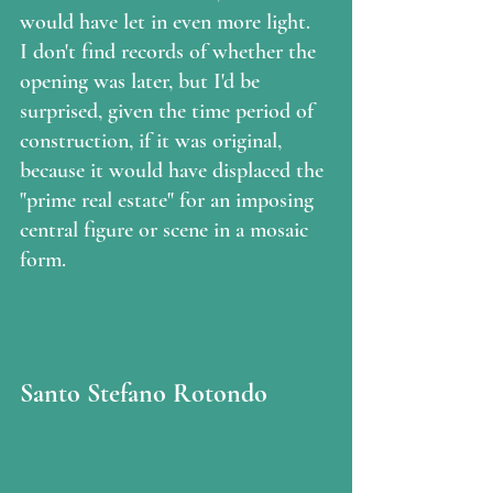
would have let in even more light.  
I don't find records of whether the 
opening was later, but I'd be 
surprised, given the time period of 
construction, if it was original, 
because it would have displaced the 
"prime real estate" for an imposing 
central figure or scene in a mosaic 
form.  
Santo Stefano Rotondo