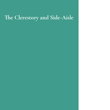
The Clerestory and Side-Aisle