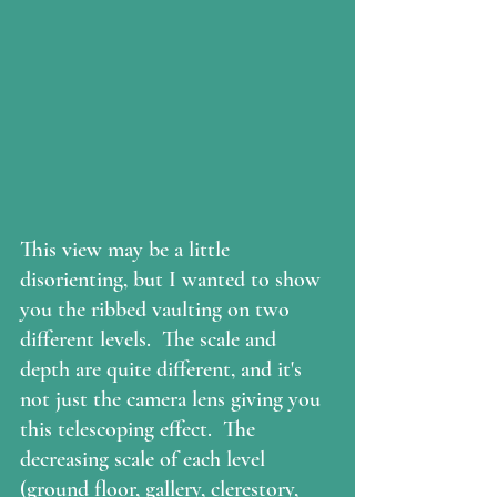
This view may be a little 
disorienting, but I wanted to show 
you the ribbed vaulting on two 
different levels.  The scale and 
depth are quite different, and it's 
not just the camera lens giving you 
this telescoping effect.  The 
decreasing scale of each level 
(ground floor, gallery, clerestory, 