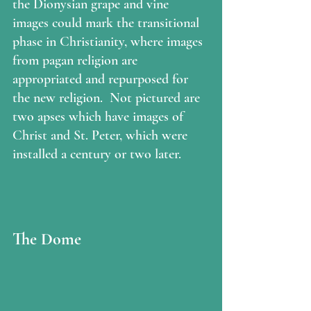
the Dionysian grape and vine 
images could mark the transitional 
phase in Christianity, where images 
from pagan religion are 
appropriated and repurposed for 
the new religion.  Not pictured are 
two apses which have images of 
Christ and St. Peter, which were 
installed a century or two later.  
The Dome