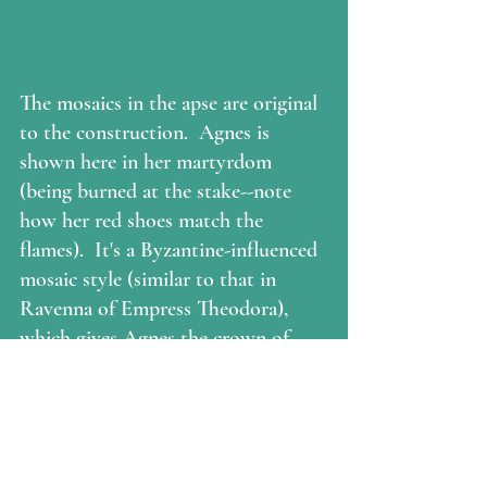
The mosaics in the apse are original 
to the construction.  Agnes is 
shown here in her martyrdom 
(being burned at the stake--note 
how her red shoes match the 
flames).  It's a Byzantine-influenced 
mosaic style (similar to that in 
Ravenna of Empress Theodora), 
which gives Agnes the crown of 
martyrdom, and dresses her in 
jewels and silks like an empress.  
The gown would have been 
understood to be the purple which 
was reserved for royalty.  (I asked 