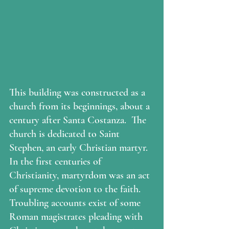
This building was constructed as a 
church from its beginnings, about a 
century after Santa Costanza.  The 
church is dedicated to Saint 
Stephen, an early Christian martyr.  
In the first centuries of 
Christianity, martyrdom was an act 
of supreme devotion to the faith.  
Troubling accounts exist of some 
Roman magistrates pleading with 