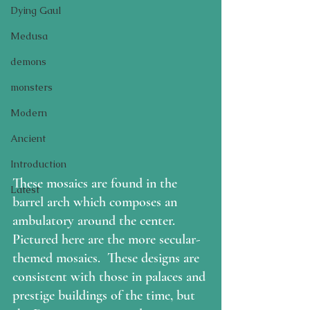
Dying Gaul
Medusa
demons
monsters
Modern
Ancient
Introduction
These mosaics are found in the 
Latest
barrel arch which composes an 
ambulatory around the center.  
Pictured here are the more secular-
themed mosaics.  These designs are 
consistent with those in palaces and 
prestige buildings of the time, but 