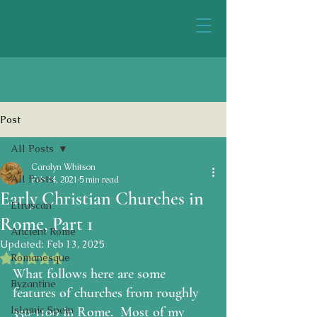
Post
All Posts
Carolyn Whitson
All Posts
Feb 14, 2021
5 min read
Early Christian Churches in
Etruscan
Rome, Part 1
Ancient Rome
Updated:
Feb 13, 2025
Rated NaN out of 5 stars.
Romanesque
What follows here are some 
Byzantine
features of churches from roughly 
Islamic Spain
350-1100 in Rome.  Most of my 