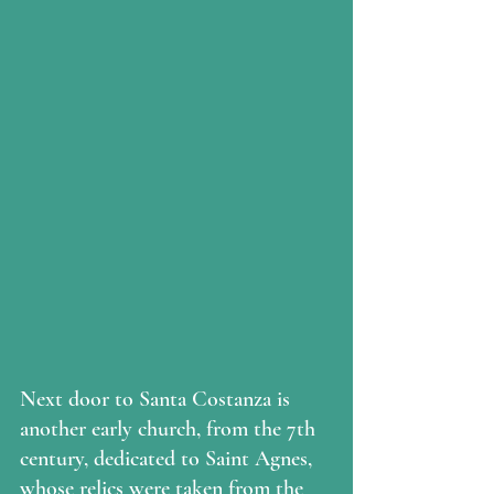
Next door to Santa Costanza is 
another early church, from the 7th 
century, dedicated to Saint Agnes, 
whose relics were taken from the 