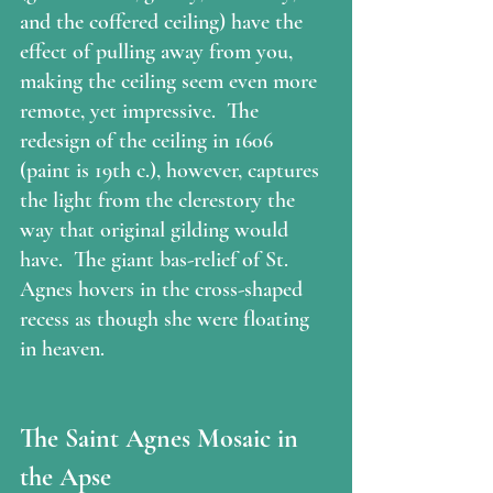
and the coffered ceiling) have the 
effect of pulling away from you, 
making the ceiling seem even more 
remote, yet impressive.  The 
redesign of the ceiling in 1606 
(paint is 19th c.), however, captures 
the light from the clerestory the 
way that original gilding would 
have.  The giant bas-relief of St. 
Agnes hovers in the cross-shaped 
recess as though she were floating 
in heaven.  
The Saint Agnes Mosaic in 
the Apse