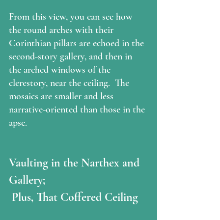
From this view, you can see how 
the round arches with their 
Corinthian pillars are echoed in the 
second-story gallery, and then in 
the arched windows of the 
clerestory, near the ceiling.  The 
mosaics are smaller and less 
narrative-oriented than those in the 
apse.
Vaulting in the Narthex and 
Gallery;
 Plus, That Coffered Ceiling