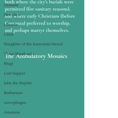
both where the city's burials were 
Demons
permitted (for sanitary reasons), 
Hercules
and where early Christians (before 
Costanza) preferred to worship, 
Lazarus
and perhaps martyr themselves.  
Lions
Slaughter of the Innocents/Herod
Three Shepherds
The Ambulatory Mosaics
Magi
Last Supper
John the Baptist
Barbarians
sarcophagus
Amazons