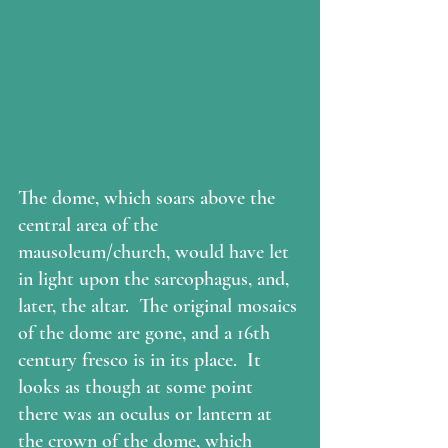
The dome, which soars above the 
central area of the 
mausoleum/church, would have let 
in light upon the sarcophagus, and, 
later, the altar.  The original mosaics 
of the dome are gone, and a 16th 
century fresco is in its place.  It 
looks as though at some point 
there was an oculus or lantern at 
the crown of the dome, which 