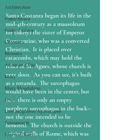
Architecture
Santa Costanza began its life in the 
Paint/fresco
mid-4th-century as a mausoleum 
Stained Glass
for (likely) the sister of Emperor 
Constantine, who was a converted 
Ceramics
Christian.  It is placed over 
Mosaics
catacombs, which may hold the 
Adam and Eve
relics of St. Agnes, whose church is 
next door.  As you can see, it's built 
Mary
as a rotunda.  The sarcophagus 
Mary Magdalene
would have been in the center, but 
now there is only an empty 
Jesus
porphyry sarcophagus in the back--
Last Judgment/Apocalypse
not the one intended to be 
Tetramorph
honored.  The church is outside the 
original walls of Rome, which was 
Maenad/Siren