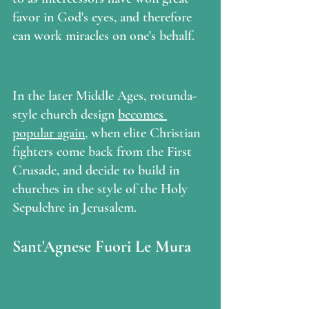
favor in God's eyes, and therefore 
can work miracles on one's behalf. 
In the later Middle Ages, rotunda-
style church design 
becomes 
popular again
, when elite Christian 
fighters come back from the First 
Crusade, and decide to build in 
churches in the style of the Holy 
Sepulchre in Jerusalem.  
Sant'Agnese Fuori Le Mura