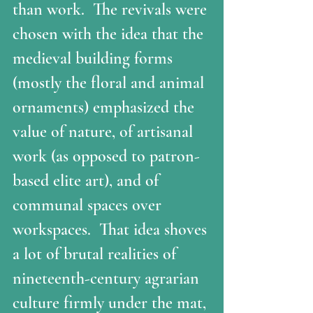
than work.  The revivals were 
chosen with the idea that the 
medieval building forms 
(mostly the floral and animal 
ornaments) emphasized the 
value of nature, of artisanal 
work (as opposed to patron-
based elite art), and of 
communal spaces over 
workspaces.  That idea shoves 
a lot of brutal realities of 
nineteenth-century agrarian 
culture firmly under the mat, 