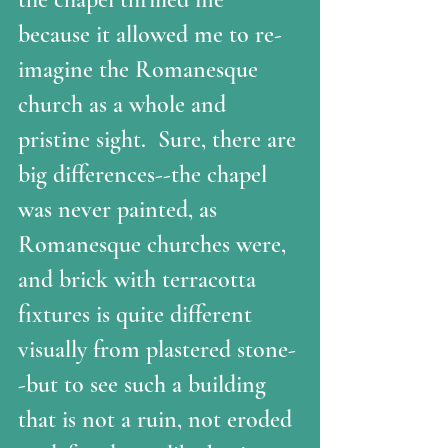
because it allowed me to re-
imagine the Romanesque 
church as a whole and 
pristine sight.  Sure, there are 
big differences--the chapel 
was never painted, as 
Romanesque churches were, 
and brick with terracotta 
fixtures is quite different 
visually from plastered stone-
-but to see such a building 
that is not a ruin, not eroded 