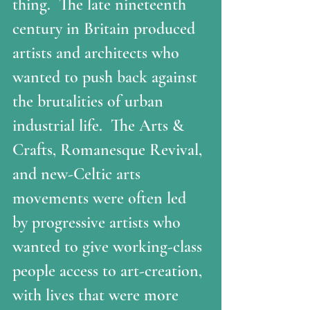
thing.  The late nineteenth 
century in Britain produced 
artists and architects who 
wanted to push back against 
the brutalities of urban 
industrial life.  The Arts & 
Crafts, Romanesque Revival, 
and new-Celtic arts 
movements were often led 
by progressive artists who 
wanted to give working-class 
people access to art-creation, 
with lives that were more 