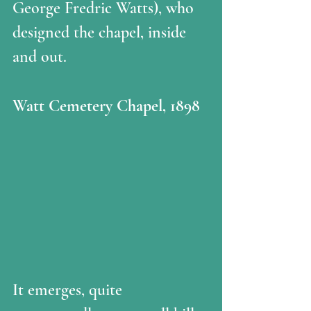
George Fredric Watts), who 
designed the chapel, inside 
and out. 
Watt Cemetery Chapel, 1898
It emerges, quite 