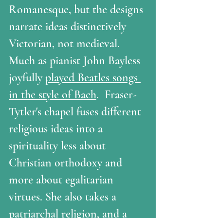
Romanesque, but the designs 
narrate ideas distinctively 
Victorian, not medieval.  
Much as pianist John Bayless 
joyfully 
played Beatles songs 
in the style of Bach
.  Fraser-
Tytler's chapel fuses different 
religious ideas into a 
spirituality less about 
Christian orthodoxy and 
more about egalitarian 
virtues. She also takes a 
patriarchal religion, and a 