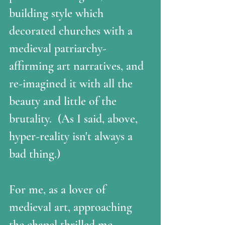
building style which 
decorated churches with a 
medieval patriarchy-
affirming art narratives, and 
re-imagined it with all the 
beauty and little of the 
brutality.  (As I said, above, 
hyper-reality isn't always a 
bad thing.)
For me, as a lover of 
medieval art, approaching 
the chapel thrilled me 