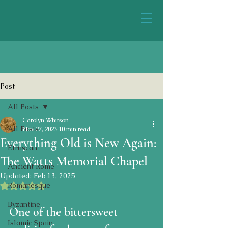
Post
All Posts
Carolyn Whitson
All Posts
Nov 27, 2023
10 min read
Everything Old is New Again:
Etruscan
The Watts Memorial Chapel
Ancient Rome
Updated:
Feb 13, 2025
Rated NaN out of 5 stars.
Romanesque
Byzantine
One of the bittersweet 
Islamic Spain