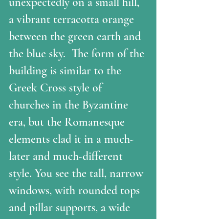
unexpectedly on a small hill, 
a vibrant terracotta orange 
between the green earth and 
the blue sky.  The form of the 
building is similar to the 
Greek Cross style of 
churches in the Byzantine 
era, but the Romanesque 
elements clad it in a much-
later and much-different 
style. You see the tall, narrow 
windows, with rounded tops 
and pillar supports, a wide 