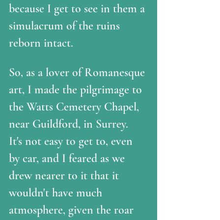
because I get to see in them a 
simulacrum of the ruins 
reborn intact. 
So, as a lover of Romanesque 
art, I made the pilgrimage to 
the Watts Cemetery Chapel, 
near Guildford, in Surrey.  
It's not easy to get to, even 
by car, and I feared as we 
drew nearer to it that it 
wouldn't have much 
atmosphere, given the roar 