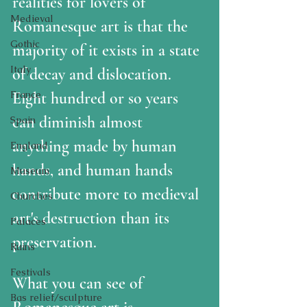
realities for lovers of 
Medieval
Romanesque art is that the 
Gothic
majority of it exists in a state 
Italy
of decay and dislocation.  
France
Eight hundred or so years 
can diminish almost 
Spain
anything made by human 
England
hands, and human hands 
Museum
contribute more to medieval 
Churches
art's destruction than its 
Palaces
preservation.  
Ruins
Festivals
What you can see of 
Bas relief/sculpture