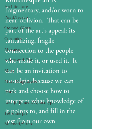
Romanesque art is 
Architecture
fragmentary, and/or worn to 
Paint/fresco
near-oblivion.  That can be 
Stained Glass
part of the art's appeal: its 
Ceramics
tantalizing, fragile 
connection to the people 
Mosaics
who made it, or used it.  It 
Adam and Eve
can be an invitation to 
Mary
nostalgia, because we can 
Mary Magdalene
pick and choose how to 
Jesus
interpret what knowledge of 
Last Judgment/Apocalypse
it points to, and fill in the 
Tetramorph
rest from our own 
Maenad/Siren