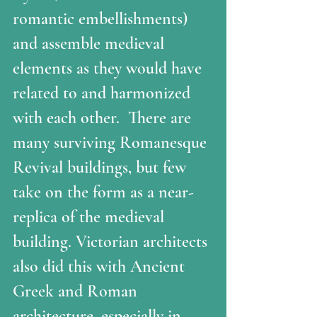
romantic embellishments) 
and assemble medieval  
elements as they would have 
related to and harmonized 
with each other.  There are 
many surviving Romanesque 
Revival buildings, but few 
take on the form as a near-
replica of the medieval 
building. Victorian architects 
also did this with Ancient 
Greek and Roman 
architecture, especially in 