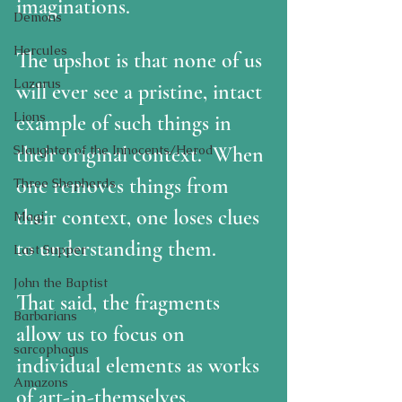
imaginations.
Demons
Hercules
The upshot is that none of us 
Lazarus
will ever see a pristine, intact 
Lions
example of such things in 
Slaughter of the Innocents/Herod
their original context.  When 
one removes things from 
Three Shepherds
their context, one loses clues 
Magi
to understanding them.
Last Supper
John the Baptist
That said, the fragments 
Barbarians
allow us to focus on 
sarcophagus
individual elements as works 
Amazons
of art-in-themselves, 