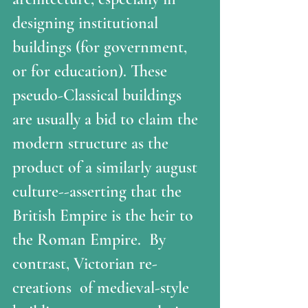
designing institutional 
buildings (for government, 
or for education). These 
pseudo-Classical buildings 
are usually a bid to claim the 
modern structure as the 
product of a similarly august 
culture--asserting that the 
British Empire is the heir to 
the Roman Empire.  By 
contrast, Victorian re-
creations  of medieval-style 