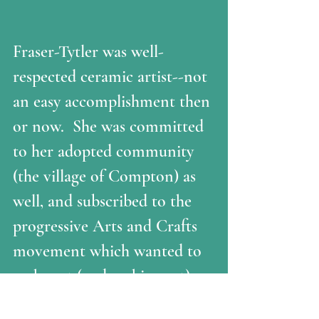
Fraser-Tytler was well-
respected ceramic artist--not 
an easy accomplishment then 
or now.  She was committed 
to her adopted community 
(the village of Compton) as 
well, and subscribed to the 
progressive Arts and Crafts 
movement which wanted to 
make art (and making art) 
available to women and the 