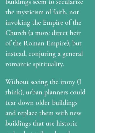
buildings seem to secularize 
the mysticism of faith, not 
invoking the Empire of the 
Church (a more direct heir 
of the Roman Empire), but 
instead, conjuring a general 
romantic spirituality.
Without seeing the irony (I 
think), urban planners could 
tear down older buildings 
and replace them with new 
buildings that use historic 