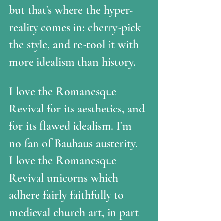
but that's where the hyper-
reality comes in: cherry-pick 
the style, and re-tool it with 
more idealism than history.
I love the Romanesque 
Revival for its aesthetics, and 
for its flawed idealism. I'm 
no fan of Bauhaus austerity.  
I love the Romanesque 
Revival unicorns which 
adhere fairly faithfully to 
medieval church art, in part 