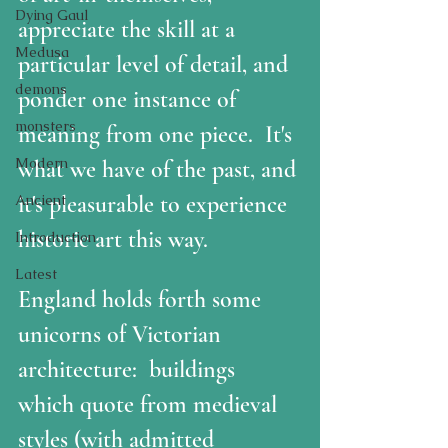
Dying Gaul
appreciate the skill at a 
Medusa
particular level of detail, and 
demons
ponder one instance of 
monsters
meaning from one piece.  It's 
Modern
what we have of the past, and 
it's pleasurable to experience 
Ancient
historic art this way.  
Introduction
Latest
England holds forth some 
unicorns of Victorian 
architecture:  buildings 
which quote from medieval 
styles (with admitted 