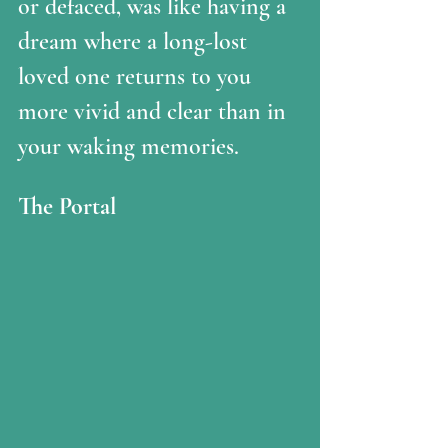
or defaced, was like having a 
dream where a long-lost 
loved one returns to you 
more vivid and clear than in 
your waking memories.  
The Portal