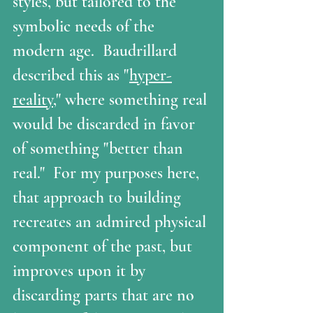
styles, but tailored to the 
symbolic needs of the 
modern age.  Baudrillard 
described this as "
hyper-
reality
," where something real 
would be discarded in favor 
of something "better than 
real."  For my purposes here, 
that approach to building 
recreates an admired physical 
component of the past, but 
improves upon it by 
discarding parts that are no 