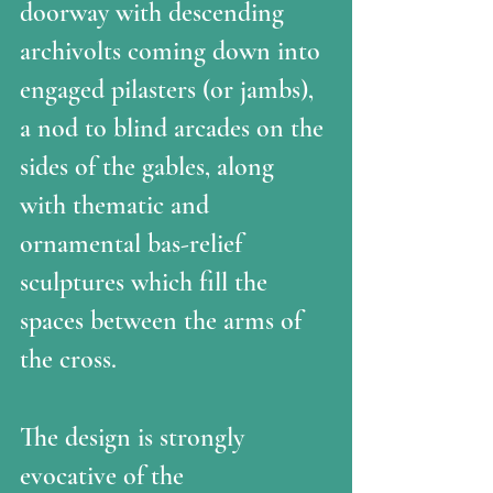
doorway with descending 
archivolts coming down into 
engaged pilasters (or jambs), 
a nod to blind arcades on the 
sides of the gables, along 
with thematic and 
ornamental bas-relief 
sculptures which fill the 
spaces between the arms of 
the cross. 
The design is strongly 
evocative of the 