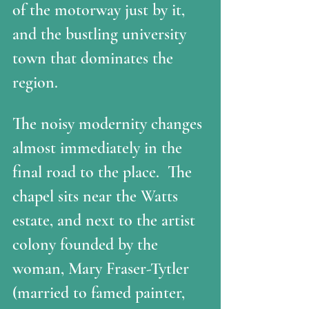
of the motorway just by it, 
and the bustling university 
town that dominates the 
region. 
The noisy modernity changes 
almost immediately in the 
final road to the place.  The 
chapel sits near the Watts 
estate, and next to the artist 
colony founded by the 
woman, Mary Fraser-Tytler 
(married to famed painter, 