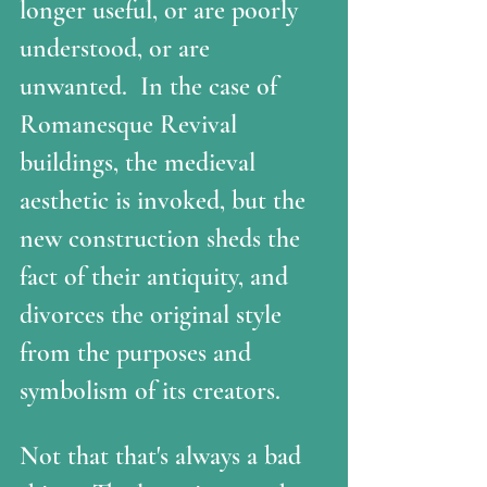
longer useful, or are poorly 
understood, or are 
unwanted.  In the case of 
Romanesque Revival 
buildings, the medieval 
aesthetic is invoked, but the 
new construction sheds the 
fact of their antiquity, and 
divorces the original style 
from the purposes and 
symbolism of its creators. 
Not that that's always a bad 