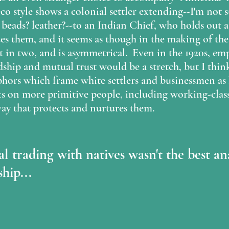
eco style shows a colonial settler extending--I'm not 
ads? leather?--to an Indian Chief, who holds out a 
ides them, and it seems as though in the making of the
plit in two, and is asymmetrical.  Even in the 1920s, em
ship and mutual trust would be a stretch, but I think
hors which frame white settlers and businessmen as 
ts on more primitive people, including working-clas
y that protects and nurtures them.  
l trading with natives wasn't the best an
hip...