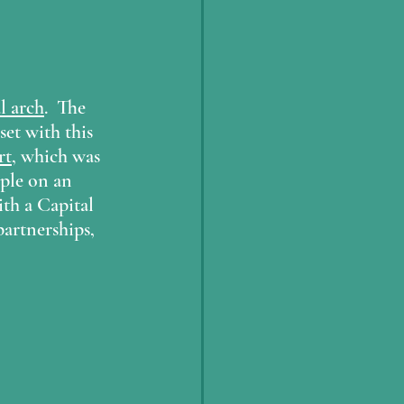
l arch
.  The 
set with this 
rt
, which was 
ple on an 
th a Capital 
partnerships, 