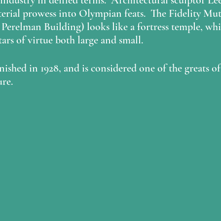
r industry in deified terms.  Architectural sculptor 
Le
terial prowess into Olympian feats.  The Fidelity Mut
 
Perelman Building
) looks like a fortress temple, wh
ars of virtue both large and small.  
nished in 1928, and is considered one of the greats 
re.