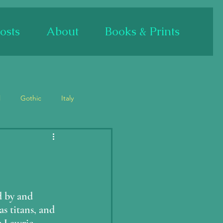
osts
About
Books & Prints
l
Gothic
Italy
Bas relief/sculpture
Mary
Mary Magdalene
 by and 
s titans, and 