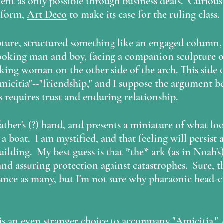
t as only possible through business deals.  Curiousl
 form, 
Art Deco
 to make its case for the ruling class.
lpture, structured something like an engaged column, 
ooking man and boy, facing a companion sculpture of
ng woman on the other side of the arch. This side o
micitia"--"friendship," and I suppose the argument 
ss requires trust and enduring relationship.
a boat.  I am mystified, and that feeling will persist 
uilding.  My best guess is that *the* ark (as in Noah's)
d assuring protection against catastrophes.  Sure, thi
ance as many, but I'm not sure why pharaonic head-c
is an even stranger choice to accompany "Amicitia." A