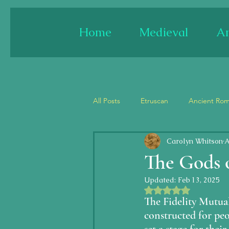
Home
Medieval
An
All Posts
Etruscan
Ancient Ro
Carolyn Whitson
A
France
Spain
England
The Gods o
Updated:
Feb 13, 2025
Architecture
Paint/fresco
Rated NaN out of 5 
The Fidelity Mutua
constructed for peo
Jesus
Last Judgment/Apocal