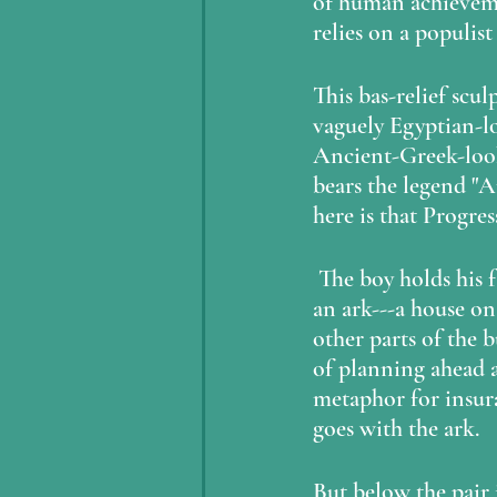
of human achievemen
relies on a populist
This bas-relief scu
vaguely Egyptian-l
Ancient-Greek-looki
bears the legend "A
here is that Progre
 The boy holds his father's (?) hand, and presents a miniature of what looks to me like 
an ark---a house on 
other parts of the b
of planning ahead an
metaphor for insur
goes with the ark.  
But below the pair 