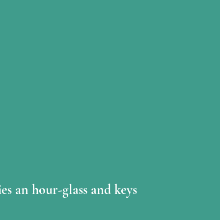
ies an hour-glass and keys