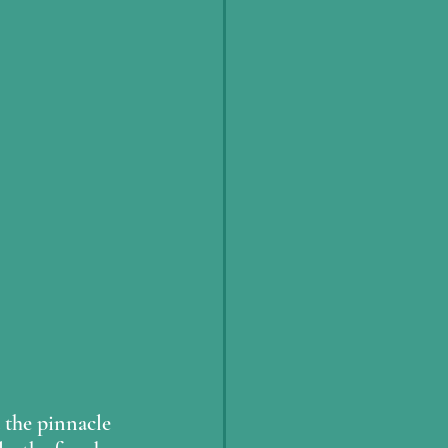
 the pinnacle 