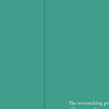
The overarching pro