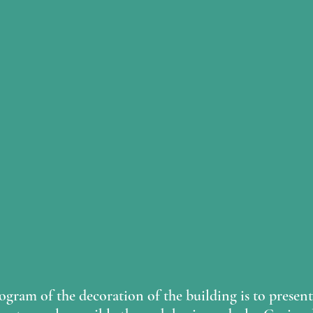
gram of the decoration of the building is to present