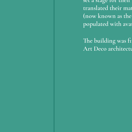
set a stage for thei
translated their ma
(now known as the
populated with avat
The building was fi
Art Deco architectu