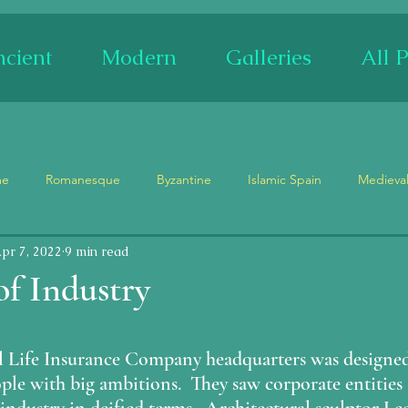
cient
Modern
Galleries
All P
me
Romanesque
Byzantine
Islamic Spain
Medieva
pr 7, 2022
9 min read
Museum
Churches
Palaces
Ruins
Festivals
f Industry
Stained Glass
Ceramics
Mosaics
Adam and Eve
stars.
l Life Insurance Company headquarters was designed
ple with big ambitions.  They saw corporate entities a
ypse
Tetramorph
Maenad/Siren
Demons