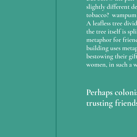
slightly different d
tobacco?  wampum be
A leafless tree div
the tree itself is s
metaphor for friend
building uses metap
bestowing their gif
women, in such a wa
Perhaps colonia
trusting friends