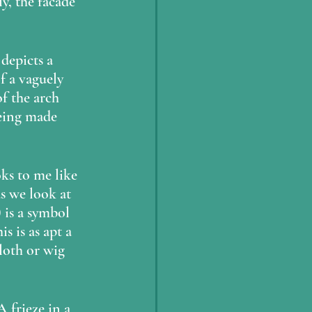
y, the facade 
depicts a 
 a vaguely 
f the arch 
being made 
as we look at 
 is a symbol 
s is as apt a 
loth or wig 
 frieze in a 