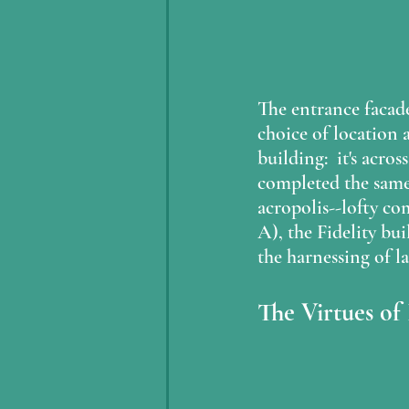
The entrance facad
choice of location a
building:  it's acro
completed the same
acropolis--lofty co
A), the Fidelity bu
the harnessing of la
The Virtues of