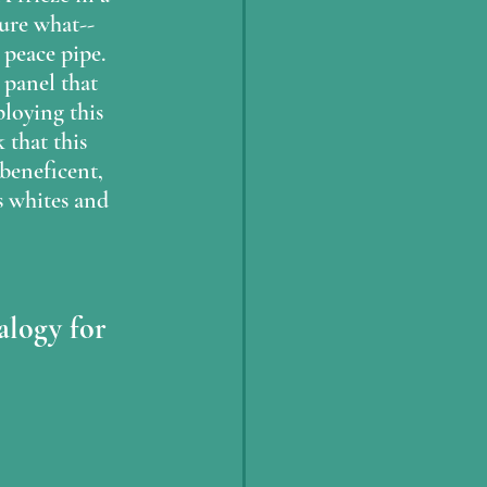
sure what--
peace pipe.  
 panel that 
ploying this 
 that this 
beneficent, 
s whites and 
alogy for 