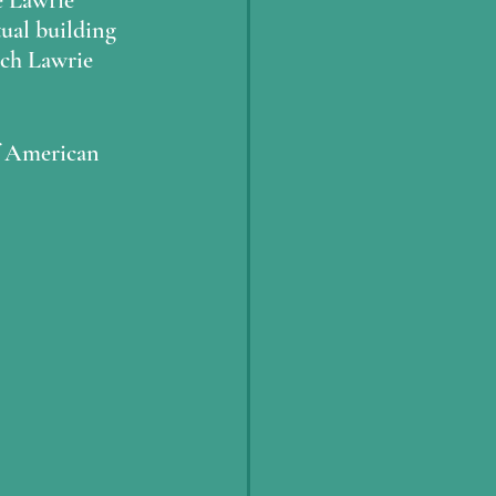
e Lawrie
ual building 
ich Lawrie 
of American 