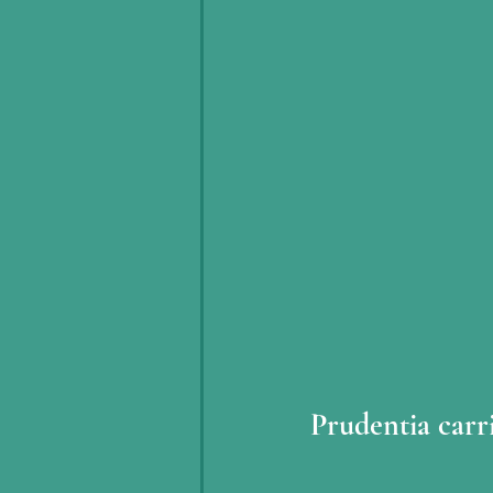
Prudentia carr