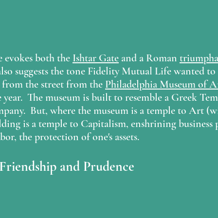
e evokes both the 
Ishtar Gate
 and a Roman 
triumpha
lso suggests the tone Fidelity Mutual Life wanted to 
ss from the street from the 
Philadelphia Museum of A
 year.  The museum is built to resemble a Greek Tem
mpany.  But, where the museum is a temple to Art (wi
ilding is a temple to Capitalism, enshrining business 
bor, the protection of one's assets.
 Friendship and Prudence