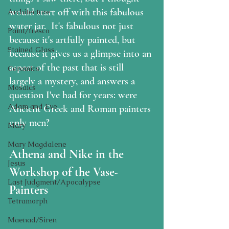
would start off with this fabulous 
Architecture
water jar.  It's fabulous not just 
Paint/fresco
because it's artfully painted, but 
Stained Glass
because it gives us a glimpse into an 
aspect of the past that is still 
Ceramics
largely a mystery, and answers a 
Mosaics
question I've had for years: were 
Adam and Eve
Ancient Greek and Roman painters 
only men?
Mary
Mary Magdalene
Athena and Nike in the 
Jesus
Workshop of the Vase-
Last Judgment/Apocalypse
Painters
Tetramorph
Maenad/Siren