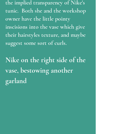
the implied transparency of Nike's 
tunic.  Both she and the workshop 
owner have the little pointy 
inscisions into the vase which give 
their hairstyles texture, and maybe 
suggest some sort of curls.
Nike on the right side of the 
vase, bestowing another 
garland