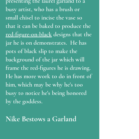
presenting the laurel garland to a 
busy artist, who has a brush or 
small chisel to incise the vase so 
that it can be baked to produce the 
red-figure-on-black
 designs that the 
jar he is on demonstrates.  He has 
pots of black slip to make the 
background of the jar which will 
frame the red-figures he is drawing.  
He has more work to do in front of 
him, which may be why he's too 
busy to notice he's being honored 
by the goddess.
Nike Bestows a Garland