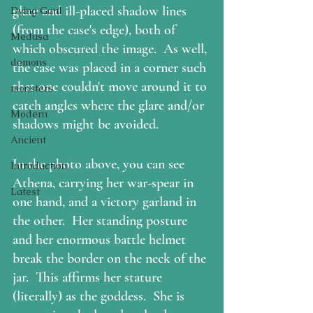
glare and ill-placed shadow lines 
Dying Gaul
(from the case's edge), both of 
Medusa
which obscured the image.  As well, 
demons
the case was placed in a corner such 
that one couldn't move around it to 
monsters
catch angles where the glare and/or 
Modern
shadows might be avoided.  
Ancient
In the photo above, you can see 
Introduction
Athena, carrying her war-spear in 
Latest
one hand, and a victory garland in 
the other.  Her standing posture 
and her enormous battle helmet 
break the border on the neck of the 
jar.  This affirms her stature 
(literally) as the goddess.  She is 