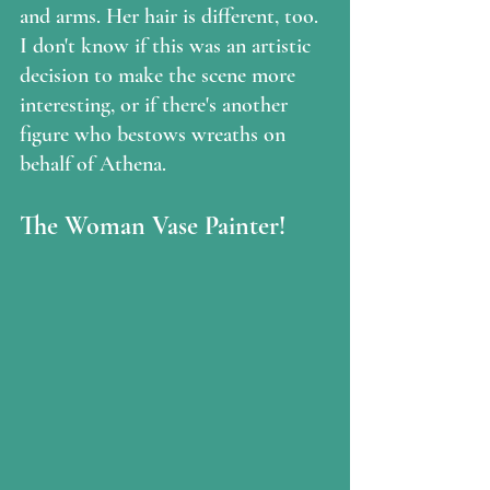
and arms. Her hair is different, too. 
I don't know if this was an artistic 
decision to make the scene more 
interesting, or if there's another 
figure who bestows wreaths on 
behalf of Athena.  
The Woman Vase Painter!