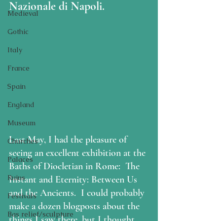
Nazionale di Napoli.
Medieval
Gothic
Italy
France
Spain
England
Museum
Last May, I had the pleasure of 
Churches
seeing an excellent exhibition at the 
Palaces
Baths of Diocletian in Rome:  The 
Ruins
Instant and Eternity: Between Us 
and the Ancients.  I could probably 
Festivals
make a dozen blogposts about the 
Bas relief/sculpture
things I saw there, but I thought 