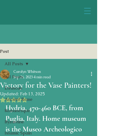
Post
All Posts
Carolyn Whitson
All Posts
Sep 26, 2023
4 min read
Victory for the Vase Painters!
Etruscan
Updated:
Feb 13, 2025
Ancient Rome
Rated NaN out of 5 stars.
Hydria, 470-460 BCE, from 
Romanesque
Puglia, Italy. Home museum 
Byzantine
is the Museo Archeologico 
Islamic Spain