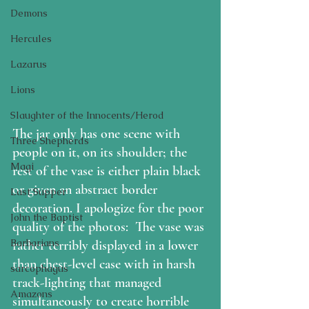
Demons
Hercules
Lazarus
Lions
Slaughter of the Innocents/Herod
The jar only has one scene with 
Three Shepherds
people on it, on its shoulder; the 
Magi
rest of the vase is either plain black 
or given an abstract border 
Last Supper
decoration. I apologize for the poor 
John the Baptist
quality of the photos:  The vase was 
Barbarians
rather terribly displayed in a lower 
than chest-level case with in harsh 
sarcophagus
track-lighting that managed 
Amazons
simultaneously to create horrible 