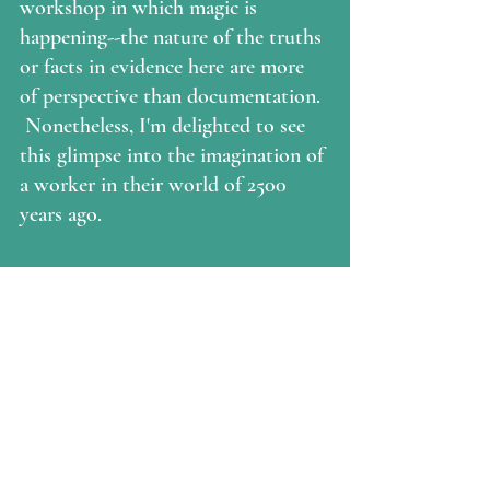
workshop in which magic is 
happening--the nature of the truths 
or facts in evidence here are more 
of perspective than documentation. 
 Nonetheless, I'm delighted to see 
this glimpse into the imagination of 
a worker in their world of 2500 
years ago.  