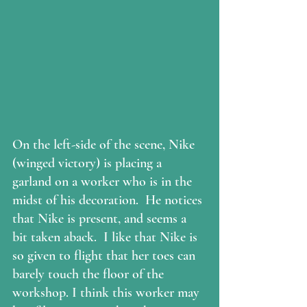
On the left-side of the scene, Nike 
(winged victory) is placing a 
garland on a worker who is in the 
midst of his decoration.  He notices 
that Nike is present, and seems a 
bit taken aback.  I like that Nike is 
so given to flight that her toes can 
barely touch the floor of the 
workshop. I think this worker may 