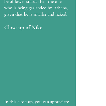
be of lower status than the one 
who is being garlanded by Athena, 
given that he is smaller and naked.
Close-up of Nike
In this close-up, you can appreciate 