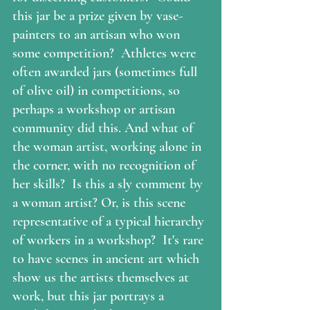
this jar be a prize given by vase-
painters to an artisan who won 
some competition?  Athletes were 
often awarded jars (sometimes full 
of olive oil) in competitions, so 
perhaps a workshop or artisan 
community did this. And what of 
the woman artist, working alone in 
the corner, with no recognition of 
her skills?  Is this a sly comment by 
a woman artist? Or, is this scene 
representative of a typical hierarchy 
of workers in a workshop?  It's rare 
to have scenes in ancient art which 
show us the artists themselves at 
work, but this jar portrays a 