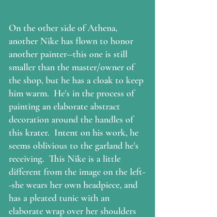
On the other side of Athena, 
another Nike has flown to honor 
another painter--this one is still 
smaller than the master/owner of 
the shop, but he has a cloak to keep 
him warm.  He's in the process of 
painting an elaborate abstract 
decoration around the handles of 
this krater.  Intent on his work, he 
seems oblivious to the garland he's 
receiving.  This Nike is a little 
different from the image on the left-
-she wears her own headpiece, and 
has a pleated tunic with an 
elaborate wrap over her shoulders 