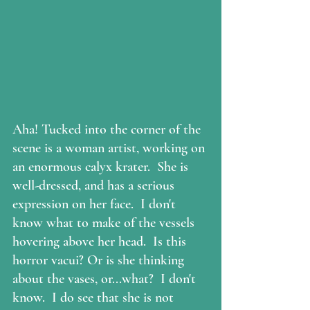
Aha! Tucked into the corner of the 
scene is a woman artist, working on 
an enormous 
calyx krater
.  She is 
well-dressed, and has a serious 
expression on her face.  I don't 
know what to make of the vessels 
hovering above her head.  Is this 
horror vacui
? Or is she thinking 
about the vases, or...what?  I don't 
know.  I do see that she is not 