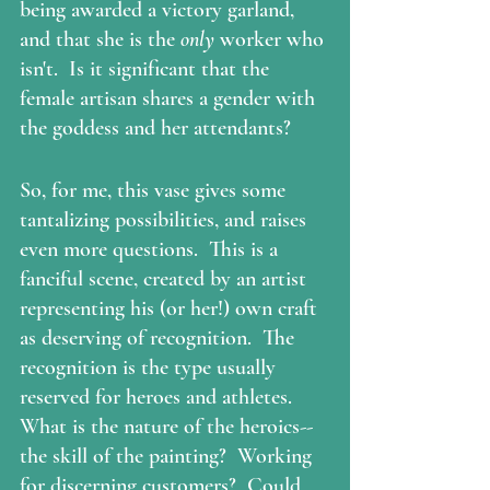
being awarded a victory garland, 
and that she is the 
only
 worker who 
isn't.  Is it significant that the 
female artisan shares a gender with 
the goddess and her attendants?
So, for me, this vase gives some 
tantalizing possibilities, and raises 
even more questions.  This is a 
fanciful scene, created by an artist 
representing his (or her!) own craft 
as deserving of recognition.  The 
recognition is the type usually 
reserved for heroes and athletes. 
What is the nature of the heroics--
the skill of the painting?  Working 
for discerning customers?  Could 