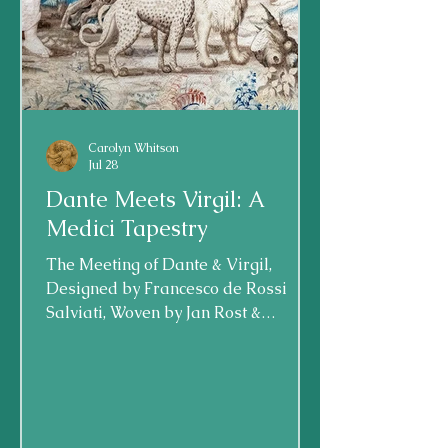
Carolyn Whitson
Jul 28
Dante Meets Virgil: A
Medici Tapestry
The Meeting of Dante & Virgil,
Designed by Francesco de Rossi
Salviati, Woven by Jan Rost &
Workshop; Florence, Italy, now in
Minneapolis Institute of the Arts,
1546-49 A rare and special object is
on display at my hometown
museum: the Minneapolis Museum