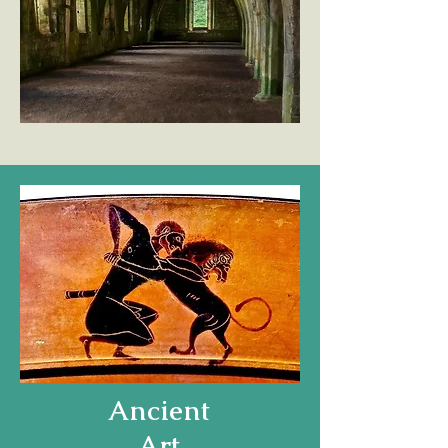
Ancient
Art