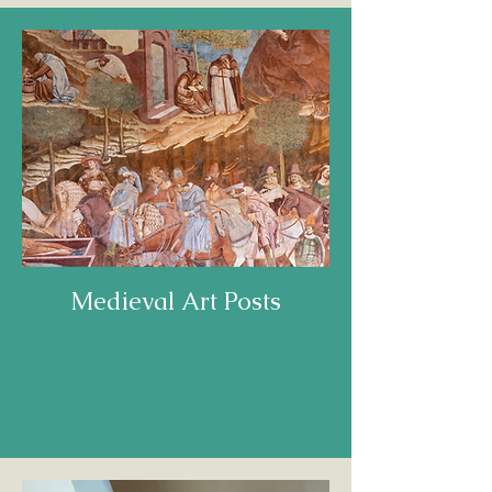
Medieval Art Posts