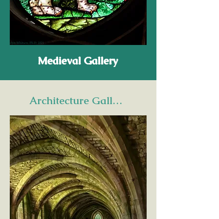
Medieval Gallery
Architecture Gallery