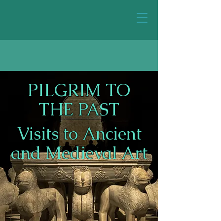
PILGRIM TO
THE PAST
Visits to Ancient
and Medieval Art