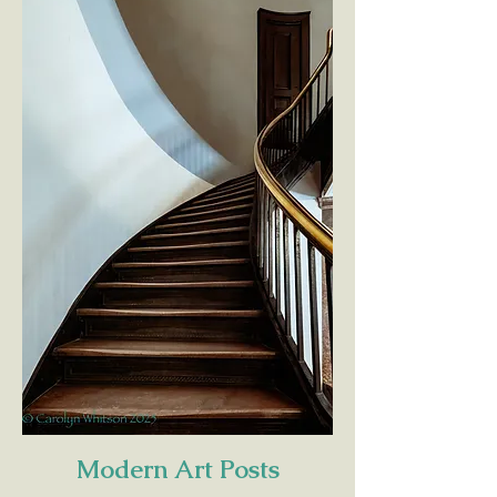
Modern Art Posts