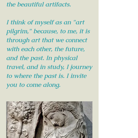
the beautiful artifacts.
I think of myself as an "art
pilgrim," because, to me, it is
through art that we connect
with each other, the future,
and the past. In physical
travel, and in study, I journey
to where the past is. I invite
you to come along.