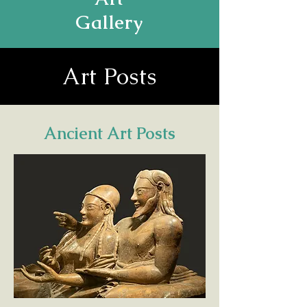
Gallery
Art Posts
Ancient Art Posts