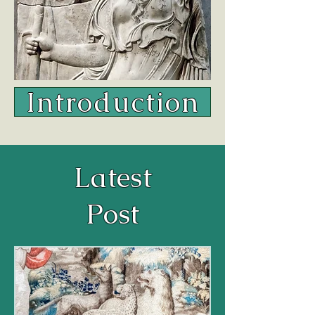
Introduction
Latest
Post