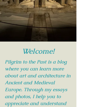
Welcome!
Pilgrim to the Past is a blog
where you can learn more
about art and architecture in
Ancient and Medieval
Europe. Through my essays
and photos, I help you to
appreciate and understand