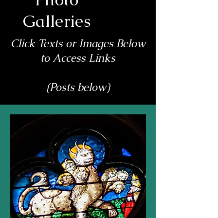
Galleries
Click Texts or Images Below
to Access Links
(Posts below)