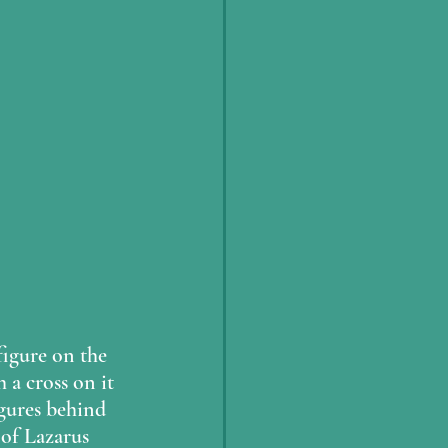
figure on the 
 a cross on it 
igures behind 
of Lazarus 