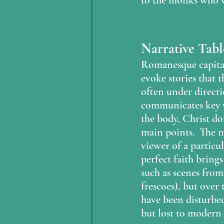
to the monks who w
Narrative Tab
Romanesque capitals
evoke stories that 
often under directi
communicates key vi
the body, Christ doi
main points.  The n
viewer of a particul
perfect faith brings
such as scenes from
frescoes), but over
have been disturbed.
but lost to modern