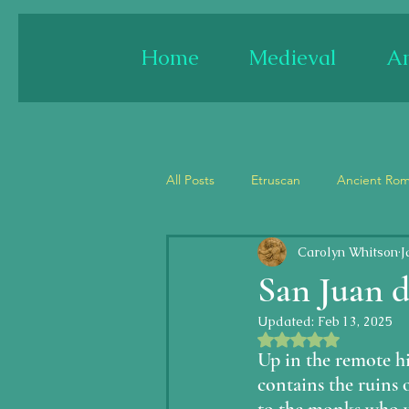
Home
Medieval
An
All Posts
Etruscan
Ancient Ro
Carolyn Whitson
J
France
Spain
England
San Juan d
Updated:
Feb 13, 2025
Architecture
Paint/fresco
Rated NaN out of 5 
Up in the remote hi
contains the ruins o
Jesus
Last Judgment/Apocal