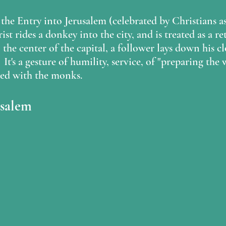
s the Entry into Jerusalem (celebrated by Christians a
st rides a donkey into the city, and is treated as a r
n the center of the capital, a follower lays down his c
 It's a gesture of humility, service, of "preparing the
ed with the monks.  
usalem