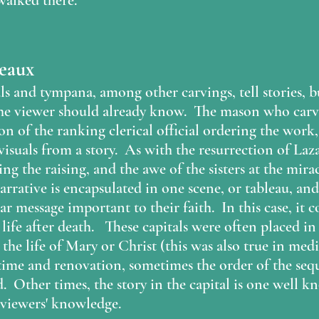
alked there. 
leaux
 and tympana, among other carvings, tell stories, but
the viewer should already know.  The mason who carve
on of the ranking clerical official ordering the work,
suals from a story.  As with the resurrection of Laza
ng the raising, and the awe of the sisters at the mirac
arrative is encapsulated in one scene, or tableau, an
ar message important to their faith.  In this case, it c
 life after death.   These capitals were often placed in
 the life of Mary or Christ (this was also true in med
 time and renovation, sometimes the order of the se
  Other times, the story in the capital is one well kn
 viewers' knowledge. 