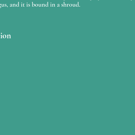
gus, and it is bound in a shroud.
ion