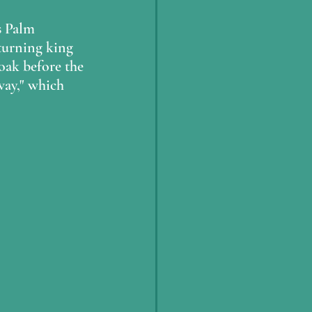
s Palm 
eturning king 
loak before the 
 way," which 