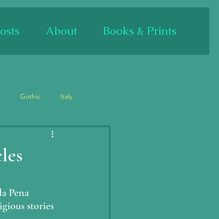
osts
About
Books & Prints
l
Gothic
Italy
Bas relief/sculpture
les
Mary
Mary Magdalene
la Pena 
igious stories 