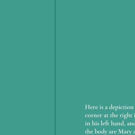
Here is a depiction 
corner at the right 
in his left hand, an
the body are Mary a