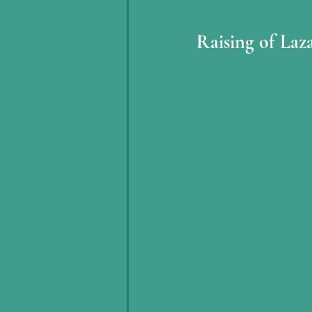
Raising of Laz