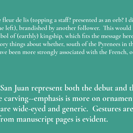
 fleur de lis (topping a staff? presented as an orb? I di
 left), brandished by another follower.  This would
bol of (earthly) kingship, which fits the message her
tory things about whether, south of the Pyrenees in th
ave been more strongly associated with the French, 
t San Juan represent both the debut and t
 carving--emphasis is more on ornament
 are wide-eyed and generic.  Gestures are
from manuscript pages is evident.