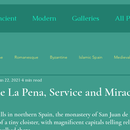
cient
Modern
Galleries
All P
me
Romanesque
Byzantine
Islamic Spain
Medieva
an 22, 2021
4 min read
Museum
Churches
Palaces
Ruins
Festivals
e La Pena, Service and Mirac
Stained Glass
Ceramics
Mosaics
Adam and Eve
stars.
lls in northern Spain, the monastery of San Juan de 
f a tiny cloister, with magnificent capitals telling rel
ypse
Tetramorph
Maenad/Siren
Demons