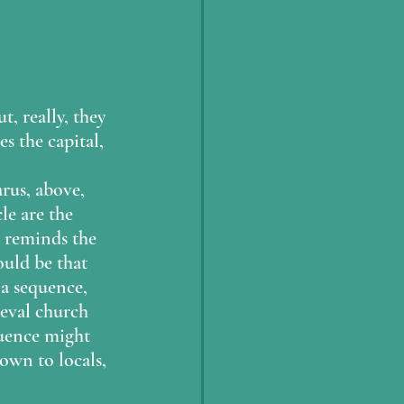
, really, they 
s the capital, 
 
rus, above, 
le are the 
d reminds the 
ould be that 
 a sequence, 
ieval church 
quence might 
own to locals, 