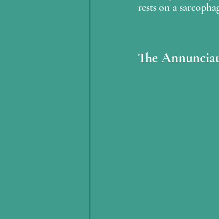
rests on a sarcopha
The Annunciat