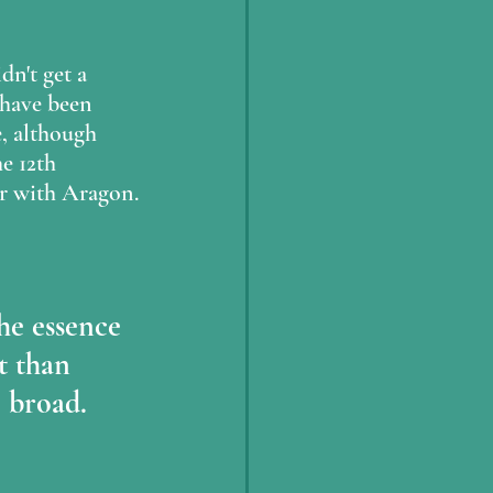
dn't get a 
 have been 
e, although 
e 12th 
or with Aragon.
he essence 
 than 
 broad.  