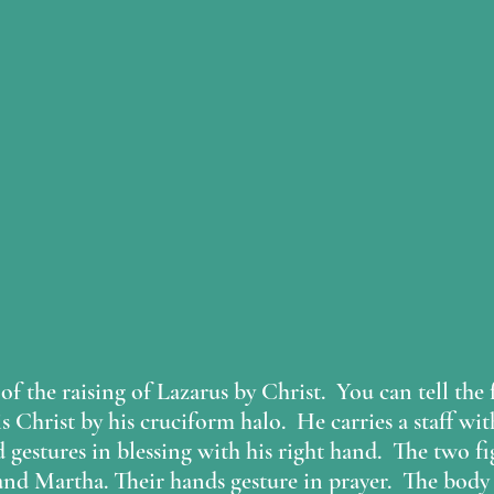
of the raising of Lazarus by Christ.  You can tell the 
is Christ by his cruciform halo.  He carries a staff with
d gestures in blessing with his right hand.  The two f
nd Martha. Their hands gesture in prayer.  The body 