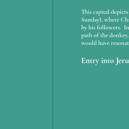
This capital depict
Sunday), where Chri
by his followers.  I
path of the donkey. 
would have resonat
Entry into Jer