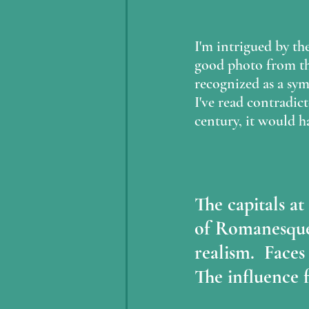
I'm intrigued by the
good photo from the
recognized as a sym
I've read contradic
century, it would h
The capitals a
of Romanesque
realism.  Faces
The influence 