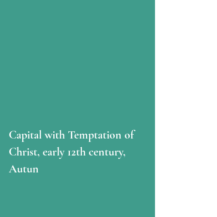
Capital with Temptation of 
Christ, early 12th century, 
Autun