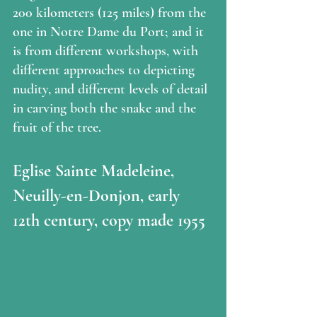
200 kilometers (125 miles) from the 
one in Notre Dame du Port; and it 
is from different workshops, with 
different approaches to depicting 
nudity, and different levels of detail 
in carving both the snake and the 
fruit of the tree.  
Eglise Sainte Madeleine, 
Neuilly-en-Donjon, early 
12th century, copy made 1955