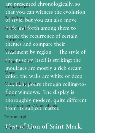
are presented chronologically, so 
Architecture
that you can witness the evolution 
Paint/fresco
of style, but you can also move 
back and forth among them to 
Stained Glass
notice the recurrence of certain 
Ceramics
themes and compare their 
Mosaics
treatment by region.    The style of 
the museum itself is striking: the 
Adam and Eve
moulages are mostly a rich cream 
Mary
color; the walls are white or deep 
red; light pours through ceiling-to-
Mary Magdalene
floor windows.  The display is 
Jesus
thoroughly modern; quite different 
Last Judgment/Apocalypse
from its subject matter.
Tetramorph
Cast of Lion of Saint Mark, 
Maenad/Siren