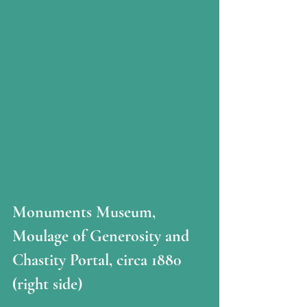
Monuments Museum, 
Moulage of Generosity and 
Chastity Portal, circa 1880  
(right side)