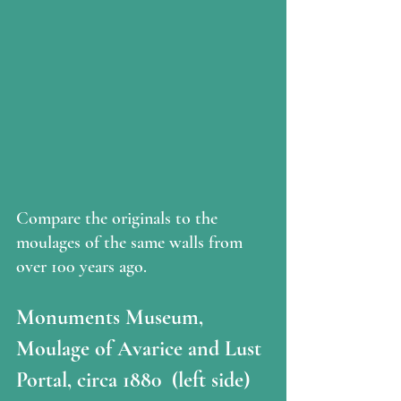
Compare the originals to the 
moulages of the same walls from 
over 100 years ago. 
Monuments Museum, 
Moulage of Avarice and Lust 
Portal, circa 1880  (left side)