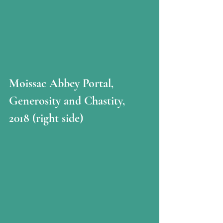
Moissac Abbey Portal, 
Generosity and Chastity, 
2018 (right side)