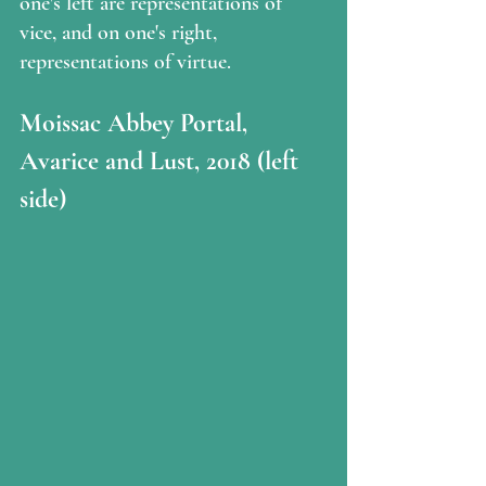
one's left are representations of 
vice, and on one's right, 
representations of virtue.
Moissac Abbey Portal, 
Avarice and Lust, 2018 (left 
side)