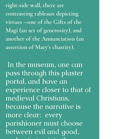
right-side wall, there are 
contrasting tableaux depicting 
virtues --one of the Gifts of the 
Magi (an act of generosity), and 
another of the Annunciation (an 
assertion of Mary's chastity).
 In the museum, one can 
pass through this plaster 
portal, and have an 
experience closer to that of 
medieval Christians, 
because the narrative is 
more clear:  every 
parishioner must choose 
between evil and good, 