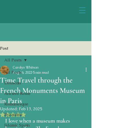
Post
All Posts
Carolyn Whitson
All Posts
Aug 16, 2022
5 min read
Time Travel through the
Etruscan
French Monuments Museum
Ancient Rome
in Paris
Romanesque
Updated:
Feb 13, 2025
Rated NaN out of 5 stars.
Byzantine
I love when a museum makes 
Islamic Spain