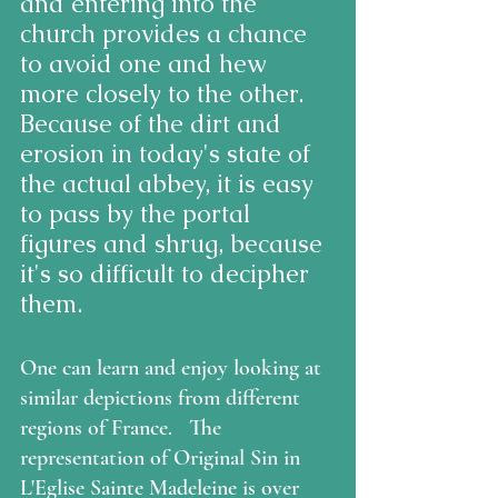
and entering into the 
church provides a chance 
to avoid one and hew 
more closely to the other.  
Because of the dirt and 
erosion in today's state of 
the actual abbey, it is easy 
to pass by the portal 
figures and shrug, because 
it's so difficult to decipher 
them.
One can learn and enjoy looking at 
similar depictions from different 
regions of France.   The 
representation of Original Sin in 
L'Eglise Sainte Madeleine is over 