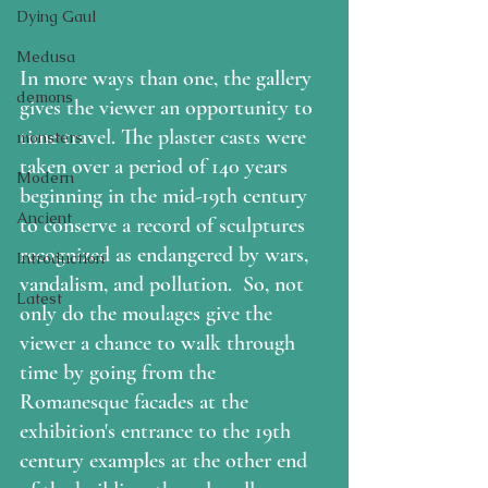
Dying Gaul
Medusa
In more ways than one, the gallery 
demons
gives the viewer an opportunity to 
time travel. The plaster casts were 
monsters
taken over a period of 140 years 
Modern
beginning in the mid-19th century 
Ancient
to conserve a record of sculptures 
recognized as endangered by wars, 
Introduction
vandalism, and pollution.  So, not 
Latest
only do the moulages give the 
viewer a chance to walk through 
time by going from the 
Romanesque facades at the 
exhibition's entrance to the 19th 
century examples at the other end 