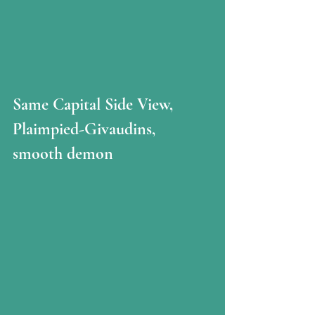
Same Capital Side View, 
Plaimpied-Givaudins, 
smooth demon