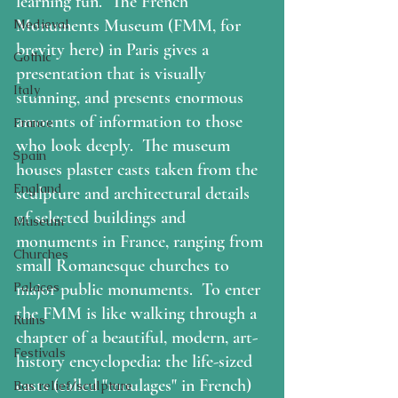
learning fun.  
The French 
Monuments Museum 
(FMM, for 
Medieval
brevity here) in Paris gives a 
Gothic
presentation that is visually 
Italy
stunning, and presents enormous 
amounts of information to those 
France
who look deeply.  The museum 
Spain
houses plaster casts taken from the 
England
sculpture and architectural details 
of selected buildings and 
Museum
monuments in France, ranging from 
Churches
small Romanesque churches to 
Palaces
major public monuments.  To enter 
the FMM is like walking through a 
Ruins
chapter of a beautiful, modern, art-
Festivals
history encyclopedia: the life-sized 
casts (called "moulages" in French) 
Bas relief/sculpture