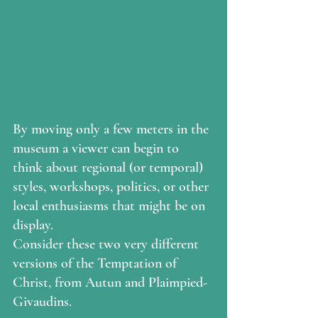
By moving only a few meters in the 
museum a viewer can begin to 
think about regional (or temporal) 
styles, workshops, politics, or other 
local enthusiasms that might be on 
display.
Consider these two very different 
versions of the Temptation of 
Christ, from Autun and Plaimpied-
Givaudins.