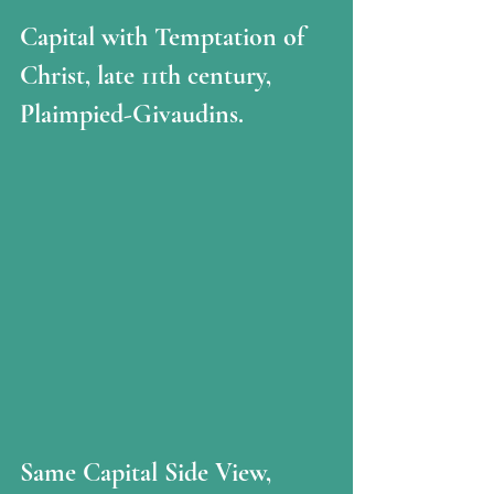
Capital with Temptation of 
Christ, late 11th century, 
Plaimpied-Givaudins.
Same Capital Side View, 