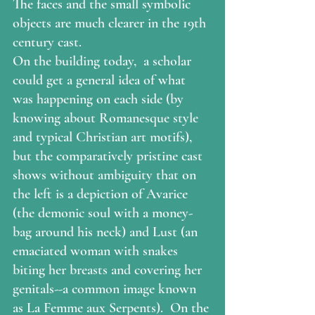
The faces and the small symbolic 
objects are much clearer in the 19th 
century cast. 
On the building today,  a scholar 
could get a general idea of what 
was happening on each side (by 
knowing about Romanesque style 
and typical Christian art motifs), 
but the comparatively pristine cast 
shows without ambiguity that on 
the left is a depiction of Avarice 
(the demonic soul with a money-
bag around his neck) and Lust (an 
emaciated woman with snakes 
biting her breasts and covering her 
genitals--a common image known 
as La Femme aux Serpents).  On the 