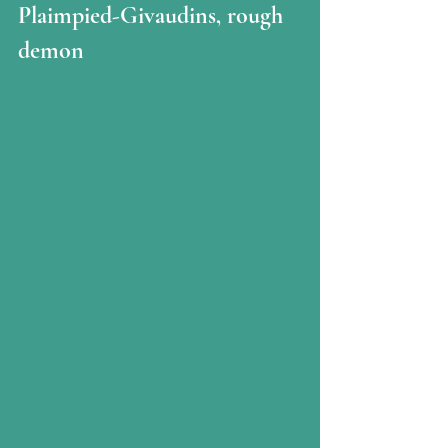
Plaimpied-Givaudins, rough 
demon