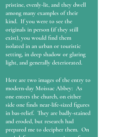
pristine, evenly-lit, and they dwell 
among many examples of their 
kind.  If you were to see the 
originals in person (if they still 
exist), you would find them 
isolated in an urban or touristic 
setting, in deep shadow or glaring 
light, and generally deteriorated.
Here are two images of the entry to 
modern-day Moissac Abbey:  As 
one enters the church, on either 
side one finds near-life-sized figures 
in bas-relief.  They are badly-stained 
and eroded, but research had 
prepared me to decipher them.  On 