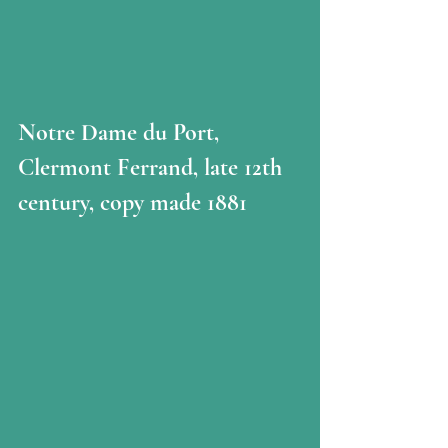
Notre Dame du Port, 
Clermont Ferrand, late 12th 
century, copy made 1881