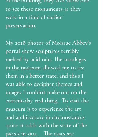
of the building, they also allow one 
to see these monuments as they 
were in a time of earlier 
preservation.  
My 2018 photos of Moissac Abbey's 
portal show sculptures terribly 
melted by acid rain. The moulages 
in the museum allowed me to see 
them in a better state, and thus I 
was able to decipher themes and 
images I couldn't make out on the 
current-day real thing.  To visit the 
museum is to experience the art 
and architecture in circumstances 
quite at odds with the state of the 
pieces in situ.    The casts are 