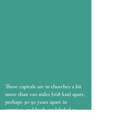
These capitals are in churches a bit 
more than 100 miles (168 km) apart, 
perhaps 30-50 years apart in 
creation, and both are labeled as 
Romanesque.  They are vastly 
different in style and execution, 